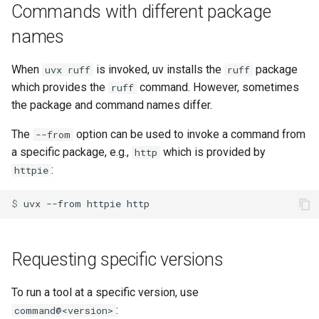
Commands with different package
names
When
is invoked, uv installs the
package
uvx ruff
ruff
which provides the
command. However, sometimes
ruff
the package and command names differ.
The
option can be used to invoke a command from
--from
a specific package, e.g.,
which is provided by
http
:
httpie
$ 
uvx
--from
httpie
Requesting specific versions
To run a tool at a specific version, use
:
command@<version>