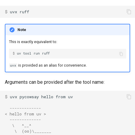
Installing tools
s
FastAPI
Authentication
Internals
Exporting lockfiles
$ 
uvx
e
Upgrading tools
Bazel
Caching
Benchmarks
Using workspaces
a
Note
Requesting Python versions
r
Azure Artifacts
Preview features
Policies
This is exactly equivalent to:
Legacy Windows Scripts
c
Google Artifact Registry
The pip interface
$ 
uv
tool
run
h
Next steps
is provided as an alias for convenience.
uvx
AWS CodeArtifact
i
n
Arguments can be provided after the tool name:
JFrog Artifactory
g
$ 
uvx
pycowsay
hello
from
Renovate
  -------------
Dependabot
< hello from uv >
  -------------
   \   ^__^
AWS Lambda
    \  (oo)\_______