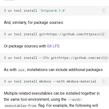
$ 
uv
tool
install
'httpie>0.1.0'
And, similarly, for package sources:
$ 
uv
tool
install
Or package sources with
Git LFS
:
$ 
uv
tool
install
--lfs
As with
, installations can include additional packages:
uvx
$ 
uv
tool
install
mkdocs
--with
Multiple related executables can be installed together in
the same tool environment, using the
--with-
flag. For example, the following will
executables-from