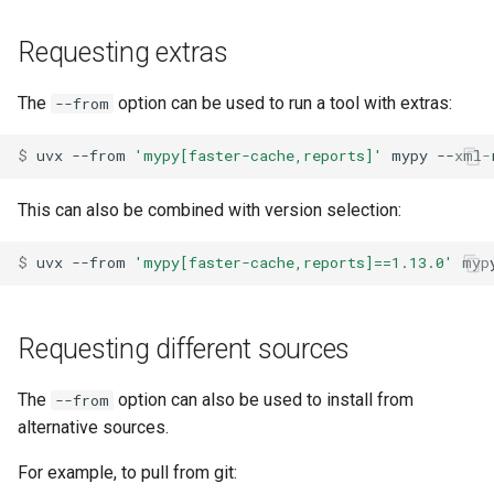
Requesting extras
The
option can be used to run a tool with extras:
--from
$ 
uvx
--from
'mypy[faster-cache,reports]'
mypy
--xml-
This can also be combined with version selection:
$ 
uvx
--from
'mypy[faster-cache,reports]==1.13.0'
myp
Requesting different sources
The
option can also be used to install from
--from
alternative sources.
For example, to pull from git: