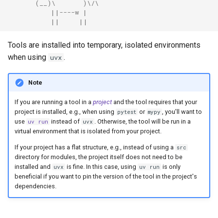
       (__)\       )\/\
Coiled
           ||----w |
           ||     ||
Tools are installed into temporary, isolated environments
when using
.
uvx
Note
If you are running a tool in a
project
and the tool requires that your
project is installed, e.g., when using
or
, you'll want to
pytest
mypy
use
instead of
. Otherwise, the tool will be run in a
uv run
uvx
virtual environment that is isolated from your project.
If your project has a flat structure, e.g., instead of using a
src
directory for modules, the project itself does not need to be
installed and
is fine. In this case, using
is only
uvx
uv run
beneficial if you want to pin the version of the tool in the project's
dependencies.