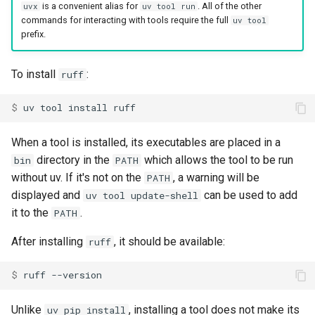
is a convenient alias for
. All of the other
uvx
uv tool run
commands for interacting with tools require the full
uv tool
prefix.
To install
:
ruff
$ 
uv
tool
install
When a tool is installed, its executables are placed in a
directory in the
which allows the tool to be run
bin
PATH
without uv. If it's not on the
, a warning will be
PATH
displayed and
can be used to add
uv tool update-shell
it to the
.
PATH
After installing
, it should be available:
ruff
$ 
ruff
Unlike
, installing a tool does not make its
uv pip install