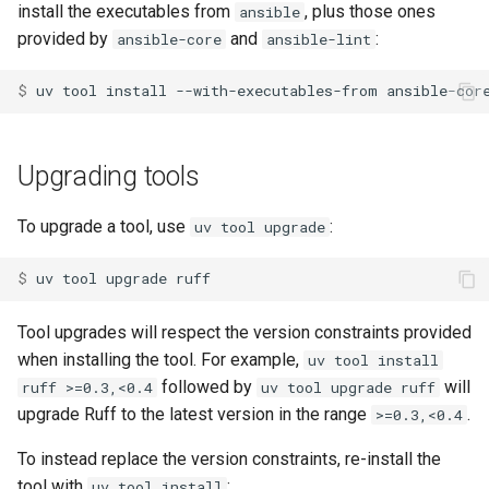
install the executables from
, plus those ones
ansible
provided by
and
:
ansible-core
ansible-lint
$ 
uv
tool
install
--with-executables-from
ansible-cor
Upgrading tools
To upgrade a tool, use
:
uv tool upgrade
$ 
uv
tool
upgrade
Tool upgrades will respect the version constraints provided
when installing the tool. For example,
uv tool install
followed by
will
ruff >=0.3,<0.4
uv tool upgrade ruff
upgrade Ruff to the latest version in the range
.
>=0.3,<0.4
To instead replace the version constraints, re-install the
tool with
:
uv tool install