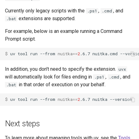
Currently only legacy scripts with the
,
, and
.ps1
.cmd
extensions are supported.
.bat
For example, below is an example running a Command
Prompt script.
$ 
uv
tool
run
--from
nuitka
==
2
.6.7
nuitka.cmd
In addition, you don't need to specify the extension.
uvx
will automatically look for files ending in
,
, and
.ps1
.cmd
in that order of execution on your behalf.
.bat
$ 
uv
tool
run
--from
nuitka
==
2
.6.7
nuitka
Next steps
To learn more about managing tools with uv, see the
Tools