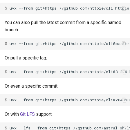
$ 
uvx
--from
git+https://github.com/httpie/cli
You can also pull the latest commit from a specific named
branch:
$ 
uvx
--from
git+https://github.com/httpie/cli@master
Or pull a specific tag:
$ 
uvx
--from
git+https://github.com/httpie/
cli@3.2.4
Or even a specific commit:
$ 
uvx
--from
git+https://github.com/httpie/cli@2843b8
Or with
Git LFS
support:
$ 
uvx
--lfs
--from
git+https://github.com/astral-sh/l