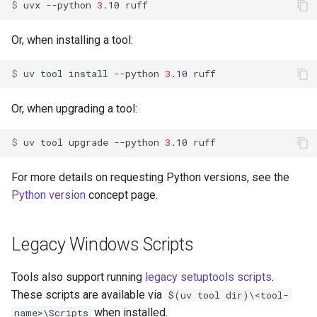
$ 
uvx
--python
3
.10
Or, when installing a tool:
$ 
uv
tool
install
--python
3
.10
Or, when upgrading a tool:
$ 
uv
tool
upgrade
--python
3
.10
For more details on requesting Python versions, see the
Python version
concept page.
Legacy Windows Scripts
Tools also support running
legacy setuptools scripts
.
These scripts are available via
$(uv tool dir)\<tool-
when installed.
name>\Scripts