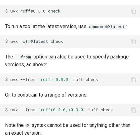
$ 
uvx
ruff@0.3.0
To run a tool at the latest version, use
:
command@latest
$ 
uvx
ruff@latest
The
option can also be used to specify package
--from
versions, as above:
$ 
uvx
--from
'ruff==0.3.0'
ruff
Or, to constrain to a range of versions:
$ 
uvx
--from
'ruff>0.2.0,<0.3.0'
ruff
Note the
syntax cannot be used for anything other than
@
an exact version.