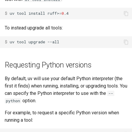
$ 
uv
tool
install
ruff>
=
0
To instead upgrade all tools:
$ 
uv
tool
upgrade
Requesting Python versions
By default, uv will use your default Python interpreter (the
first it finds) when running, installing, or upgrading tools. You
can specify the Python interpreter to use with the
--
option.
python
For example, to request a specific Python version when
running a tool: