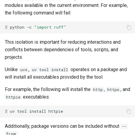
modules available in the current environment. For example,
the following command will fail:
$ 
python
-c
"import ruff"
This isolation is important for reducing interactions and
conflicts between dependencies of tools, scripts, and
projects.
Unlike
,
operates on a
package
and
uvx
uv tool install
will install all executables provided by the tool.
For example, the following will install the
,
, and
http
https
executables:
httpie
$ 
uv
tool
install
Additionally, package versions can be included without
--
:
from