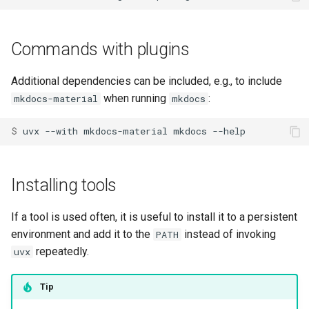
Commands with plugins
Additional dependencies can be included, e.g., to include
when running
:
mkdocs-material
mkdocs
$ 
uvx
--with
mkdocs-material
mkdocs
Installing tools
If a tool is used often, it is useful to install it to a persistent
environment and add it to the
instead of invoking
PATH
repeatedly.
uvx
Tip