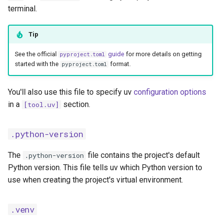
terminal.
Tip
See the official
guide
for more details on getting
pyproject.toml
started with the
format.
pyproject.toml
You'll also use this file to specify uv
configuration options
in a
section.
[tool.uv]
.python-version
The
file contains the project's default
.python-version
Python version. This file tells uv which Python version to
use when creating the project's virtual environment.
.venv