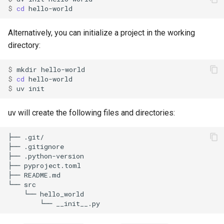
g
$ 
cd
Viewing your version
FastAPI
Authentication
Internals
Exporting lockfiles
s
Alternatively, you can initialize a project in the working
Running commands
Bazel
Caching
Benchmarks
Using workspaces
e
directory:
a
Building distributions
Azure Artifacts
Preview features
Policies
$ 
mkdir
$ 
cd
r
$ 
uv
Next steps
Google Artifact Registry
The pip interface
c
uv will create the following files and directories:
AWS CodeArtifact
h
JFrog Artifactory
Renovate
Dependabot
AWS Lambda