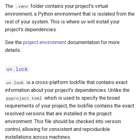
The
folder contains your project's virtual
.venv
environment, a Python environment that is isolated from the
rest of your system. This is where uv will install your
project's dependencies.
See the
project environment
documentation for more
details.
uv.lock
is a cross-platform lockfile that contains exact
uv.lock
information about your project's dependencies. Unlike the
which is used to specify the broad
pyproject.toml
requirements of your project, the lockfile contains the exact
resolved versions that are installed in the project
environment. This file should be checked into version
control, allowing for consistent and reproducible
installations across machines.