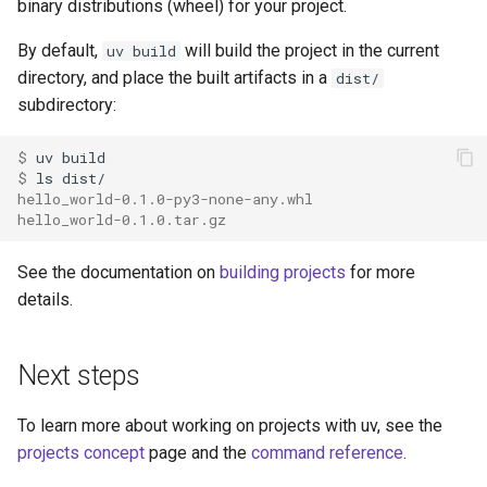
binary distributions (wheel) for your project.
By default,
will build the project in the current
uv build
directory, and place the built artifacts in a
dist/
subdirectory:
$ 
uv
$ 
ls
hello_world-0.1.0-py3-none-any.whl
hello_world-0.1.0.tar.gz
See the documentation on
building projects
for more
details.
Next steps
To learn more about working on projects with uv, see the
projects concept
page and the
command reference
.