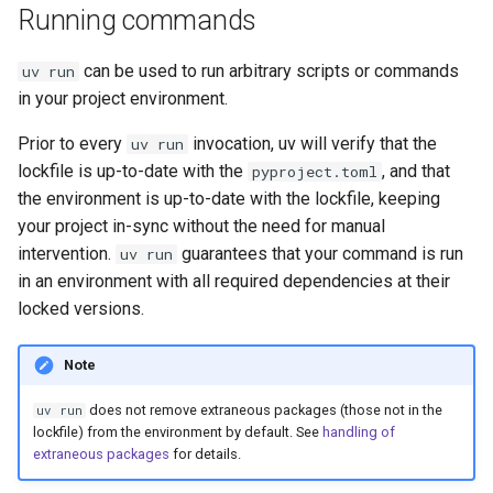
Running commands
can be used to run arbitrary scripts or commands
uv run
in your project environment.
Prior to every
invocation, uv will verify that the
uv run
lockfile is up-to-date with the
, and that
pyproject.toml
the environment is up-to-date with the lockfile, keeping
your project in-sync without the need for manual
intervention.
guarantees that your command is run
uv run
in an environment with all required dependencies at their
locked versions.
Note
does not remove extraneous packages (those not in the
uv run
lockfile) from the environment by default. See
handling of
extraneous packages
for details.