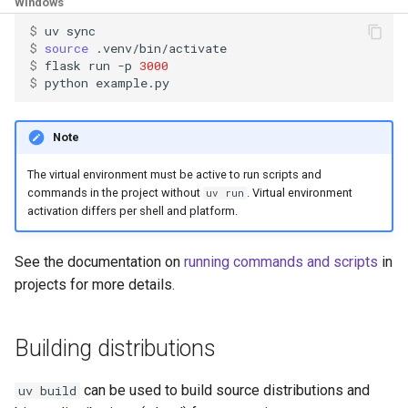
Windows
$ 
uv
$ 
source
$ 
flask
run
-p
3000
$ 
python
Note
The virtual environment must be active to run scripts and
commands in the project without
. Virtual environment
uv run
activation differs per shell and platform.
See the documentation on
running commands and scripts
in
projects for more details.
Building distributions
can be used to build source distributions and
uv build