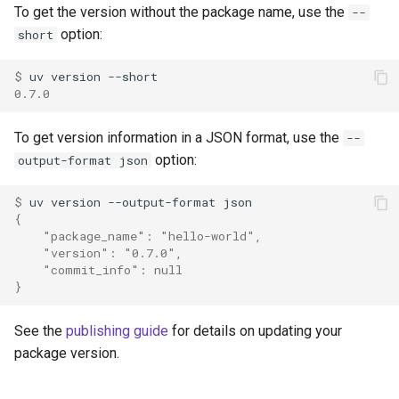
To get the version without the package name, use the
--
option:
short
$ 
uv
version
0.7.0
To get version information in a JSON format, use the
--
option:
output-format json
$ 
uv
version
--output-format
{
    "package_name": "hello-world",
    "version": "0.7.0",
    "commit_info": null
}
See the
publishing guide
for details on updating your
package version.