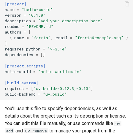
[project]
name
=
"hello-world"
version
=
"0.1.0"
description
=
"Add your description here"
readme
=
"README.md"
authors
=
[
{
name
=
"ferris"
,
email
=
"
ferris@example.org
"
}
]
requires-python
=
">=3.14"
dependencies
=
[]
[project.scripts]
hello-world
=
"hello_world:main"
[build-system]
requires
=
[
"uv_build>=0.12.3,<0.13"
]
build-backend
=
"uv_build"
You'll use this file to specify dependencies, as well as
details about the project such as its description or license.
You can edit this file manually, or use commands like
uv
and
to manage your project from the
add
uv remove