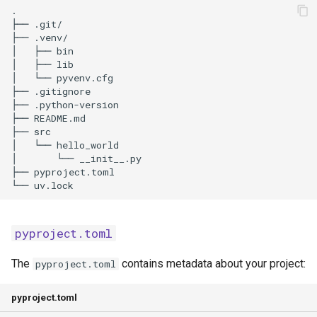
pyproject.toml
The
contains metadata about your project:
pyproject.toml
pyproject.toml