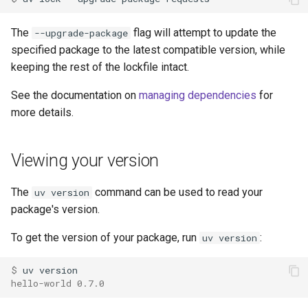
The
flag will attempt to update the
--upgrade-package
specified package to the latest compatible version, while
keeping the rest of the lockfile intact.
See the documentation on
managing dependencies
for
more details.
Viewing your version
The
command can be used to read your
uv version
package's version.
To get the version of your package, run
:
uv version
$ 
uv
hello-world 0.7.0