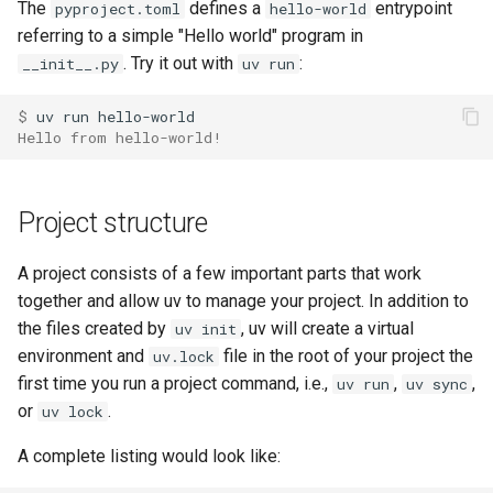
The
defines a
entrypoint
pyproject.toml
hello-world
Coiled
referring to a simple "Hello world" program in
. Try it out with
:
__init__.py
uv run
$ 
uv
run
Hello from hello-world!
Project structure
A project consists of a few important parts that work
together and allow uv to manage your project. In addition to
the files created by
, uv will create a virtual
uv init
environment and
file in the root of your project the
uv.lock
first time you run a project command, i.e.,
,
,
uv run
uv sync
or
.
uv lock
A complete listing would look like: