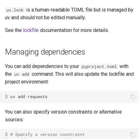
is a human-readable TOML file but is managed by
uv.lock
uv and should not be edited manually.
See the
lockfile
documentation for more details.
Managing dependencies
You can add dependencies to your
with
pyproject.toml
the
command. This will also update the lockfile and
uv add
project environment:
$ 
uv
add
You can also specify version constraints or alternative
sources:
$ 
# Specify a version constraint