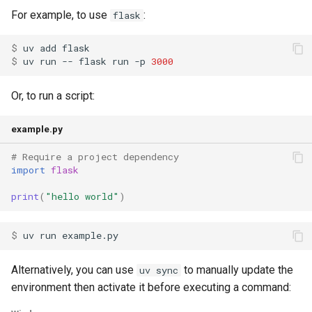
For example, to use
:
flask
$ 
uv
add
$ 
uv
run
--
flask
run
-p
3000
Or, to run a script:
example.py
# Require a project dependency
import
flask
print
(
"hello world"
)
$ 
uv
run
Alternatively, you can use
to manually update the
uv sync
environment then activate it before executing a command: