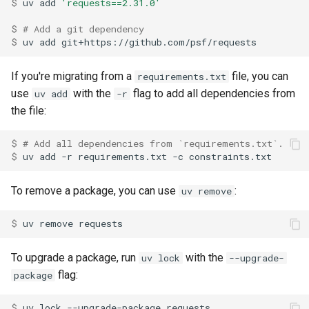
$ 
uv
add
'requests==2.31.0'
$ 
# Add a git dependency
$ 
uv
add
If you're migrating from a
file, you can
requirements.txt
use
with the
flag to add all dependencies from
uv add
-r
the file:
$ 
# Add all dependencies from `requirements.txt`.
$ 
uv
add
-r
requirements.txt
-c
To remove a package, you can use
:
uv remove
$ 
uv
remove
To upgrade a package, run
with the
uv lock
--upgrade-
flag:
package
$ 
uv
lock
--upgrade-package