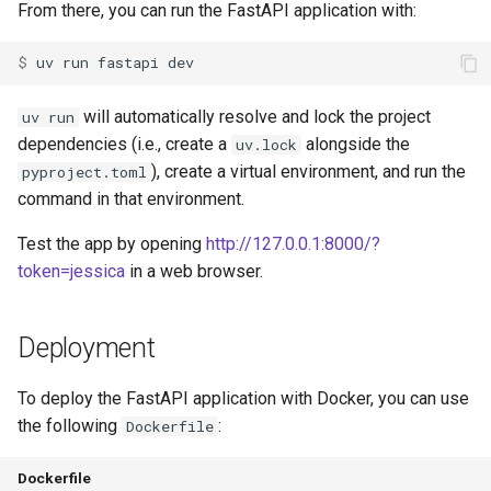
From there, you can run the FastAPI application with:
$ 
uv
run
fastapi
will automatically resolve and lock the project
uv run
dependencies (i.e., create a
alongside the
uv.lock
), create a virtual environment, and run the
pyproject.toml
command in that environment.
Test the app by opening
http://127.0.0.1:8000/?
token=jessica
in a web browser.
Deployment
To deploy the FastAPI application with Docker, you can use
the following
:
Dockerfile
Dockerfile