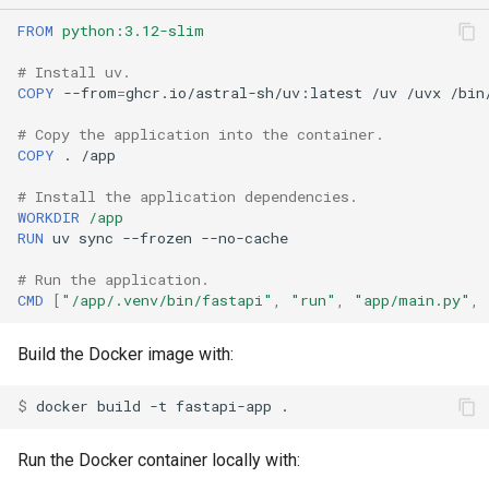
FROM
python:3.12-slim
# Install uv.
COPY
--from
=
ghcr.io/astral-sh/uv:latest
/uv
/uvx
# Copy the application into the container.
COPY
.
# Install the application dependencies.
WORKDIR
/app
RUN
uv
sync
--frozen
# Run the application.
CMD
[
"/app/.venv/bin/fastapi"
,
"run"
,
"app/main.py"
,
Build the Docker image with:
$ 
docker
build
-t
fastapi-app
Run the Docker container locally with: