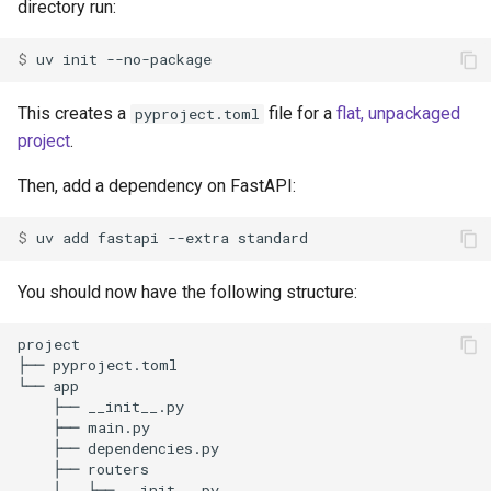
directory run:
$ 
uv
init
This creates a
file for a
flat, unpackaged
pyproject.toml
project
.
Then, add a dependency on FastAPI:
$ 
uv
add
fastapi
--extra
You should now have the following structure: