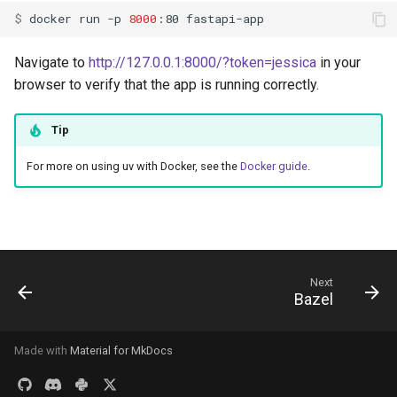
$ 
docker
run
-p
8000
:80
Navigate to
http://127.0.0.1:8000/?token=jessica
in your
browser to verify that the app is running correctly.
Tip
For more on using uv with Docker, see the
Docker guide
.
Next
Bazel
Made with
Material for MkDocs