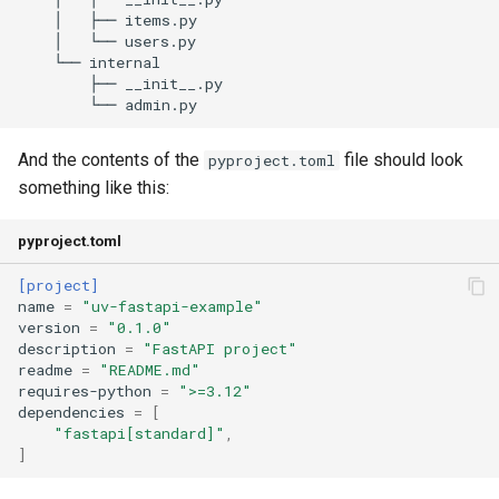
And the contents of the
file should look
pyproject.toml
something like this:
pyproject.toml
[project]
name
=
"uv-fastapi-example"
version
=
"0.1.0"
description
=
"FastAPI project"
readme
=
"README.md"
requires-python
=
">=3.12"
dependencies
=
[
"fastapi[standard]"
,
]