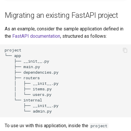
s
Authentication
Internals
Exporting lockfiles
Migrating an existing FastAPI project
e
Caching
Benchmarks
Using workspaces
a
As an example, consider the sample application defined in
the
FastAPI documentation
, structured as follows:
r
Preview features
Policies
c
The pip interface
h
i
n
g
To use uv with this application, inside the
project