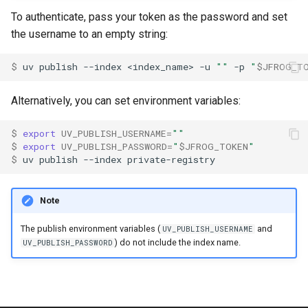
To authenticate, pass your token as the password and set
the username to an empty string:
$ 
uv
publish
--index
<index_name>
-u
""
-p
"
$JFROG_T
Alternatively, you can set environment variables:
$ 
export
UV_PUBLISH_USERNAME
=
""
$ 
export
UV_PUBLISH_PASSWORD
=
"
$JFROG_TOKEN
"
$ 
uv
publish
--index
Note
The publish environment variables (
and
UV_PUBLISH_USERNAME
) do not include the index name.
UV_PUBLISH_PASSWORD