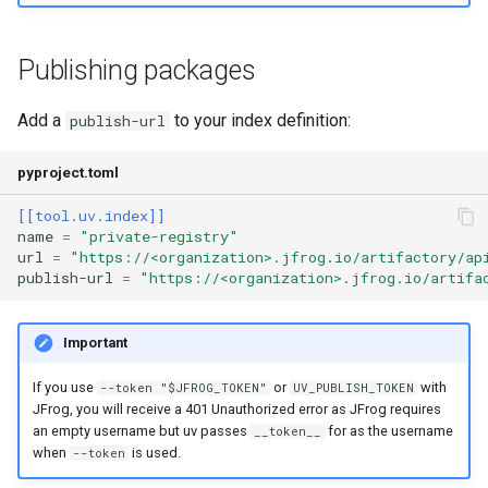
Publishing packages
Add a
to your index definition:
publish-url
pyproject.toml
[[tool.uv.index]]
name
=
"private-registry"
url
=
"https://<organization>.jfrog.io/artifactory/ap
publish-url
=
"https://<organization>.jfrog.io/artifa
Important
If you use
or
with
--token "$JFROG_TOKEN"
UV_PUBLISH_TOKEN
JFrog, you will receive a 401 Unauthorized error as JFrog requires
an empty username but uv passes
for as the username
__token__
when
is used.
--token