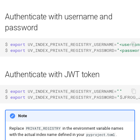
s
Authentication
Internals
Exporting lockfiles
Authenticate with username and
e
Caching
Benchmarks
Using workspaces
password
a
r
Preview features
Policies
$ 
export
UV_INDEX_PRIVATE_REGISTRY_USERNAME
=
"<usernam
c
$ 
export
UV_INDEX_PRIVATE_REGISTRY_PASSWORD
=
"<passwor
The pip interface
h
i
Authenticate with JWT token
n
$ 
export
UV_INDEX_PRIVATE_REGISTRY_USERNAME
=
""
g
$ 
export
UV_INDEX_PRIVATE_REGISTRY_PASSWORD
=
"
$JFROG_
Note
Replace
in the environment variable names
PRIVATE_REGISTRY
with the actual index name defined in your
.
pyproject.toml