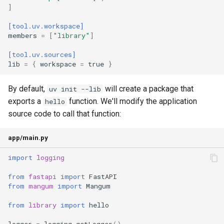
]
[tool.uv.workspace]
members
=
[
"library"
]
[tool.uv.sources]
lib
=
{
workspace
=
true
}
By default,
will create a package that
uv init --lib
exports a
function. We'll modify the application
hello
source code to call that function:
app/main.py
import
logging
from
fastapi
import
FastAPI
from
mangum
import
Mangum
from
library
import
hello