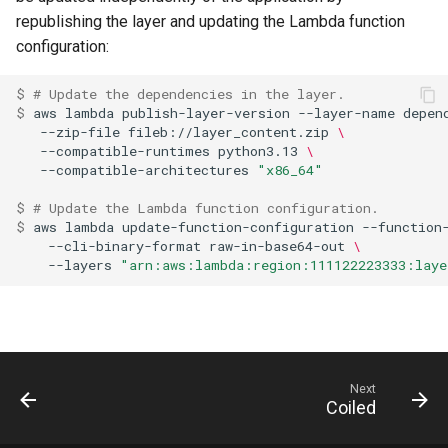
republishing the layer and updating the Lambda function
configuration:
$ 
# Update the dependencies in the layer.
$ 
aws
lambda
publish-layer-version
--layer-name
depen
--zip-file
fileb://layer_content.zip
\
--compatible-runtimes
python3.13
\
--compatible-architectures
"x86_64"
$ 
# Update the Lambda function configuration.
$ 
aws
lambda
update-function-configuration
--function
--cli-binary-format
raw-in-base64-out
\
--layers
"arn:aws:lambda:region:111122223333:laye
Next
Coiled