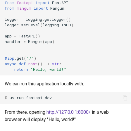
from
fastapi
import
FastAPI
from
mangum
import
Mangum
logger
=
logging
.
getLogger
()
logger
.
setLevel
(
logging
.
INFO
)
app
=
FastAPI
()
handler
=
Mangum
(
app
)
@app
.
get
(
"/"
)
async
def
root
()
->
str
:
return
"Hello, world!"
We can run this application locally with:
$ 
uv
run
fastapi
From there, opening
http://127.0.0.1:8000/
in a web
browser will display "Hello, world!"