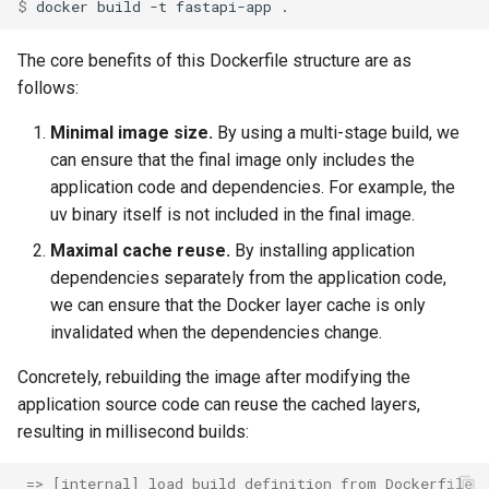
$ 
docker
build
-t
fastapi-app
The core benefits of this Dockerfile structure are as
follows:
Minimal image size.
By using a multi-stage build, we
can ensure that the final image only includes the
application code and dependencies. For example, the
uv binary itself is not included in the final image.
Maximal cache reuse.
By installing application
dependencies separately from the application code,
we can ensure that the Docker layer cache is only
invalidated when the dependencies change.
Concretely, rebuilding the image after modifying the
application source code can reuse the cached layers,
resulting in millisecond builds:
 => [internal] load build definition from Dockerfile 