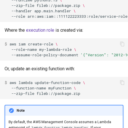
--zip-file
fileb://package.zip
\
--handler
app.main.handler
\
--role
Where the
execution role
is created via:
$ 
aws
iam
create-role
\
--role-name
my-lambda-role
\
--assume-role-policy-document
'{"Version": "2012-1
Or, update an existing function with:
$ 
aws
lambda
update-function-code
\
--function-name
myFunction
\
--zip-file
Note
By default, the AWS Management Console assumes a Lambda
entrypoint of
. If your
lambda_function.lambda_handler