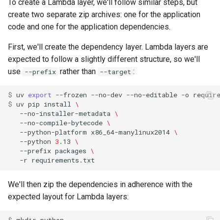
To create a Lambda layer, we'll follow similar steps, but
create two separate zip archives: one for the application
code and one for the application dependencies.
First, we'll create the dependency layer. Lambda layers are
expected to follow a slightly different structure, so we'll
use
rather than
:
--prefix
--target
$ 
uv
export
--frozen
--no-dev
--no-editable
-o
$ 
uv
pip
install
\
--no-installer-metadata
\
--no-compile-bytecode
\
--python-platform
x86_64-manylinux2014
\
--python
3
.13
\
--prefix
packages
\
-r
We'll then zip the dependencies in adherence with the
expected layout for Lambda layers: