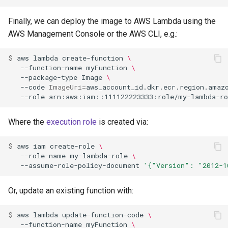
Finally, we can deploy the image to AWS Lambda using the
AWS Management Console or the AWS CLI, e.g.:
$ 
aws
lambda
create-function
\
--function-name
myFunction
\
--package-type
Image
\
--code
ImageUri
=
aws_account_id.dkr.ecr.region.amaz
--role
Where the
execution role
is created via:
$ 
aws
iam
create-role
\
--role-name
my-lambda-role
\
--assume-role-policy-document
'{"Version": "2012-1
Or, update an existing function with:
$ 
aws
lambda
update-function-code
\
--function-name
myFunction
\