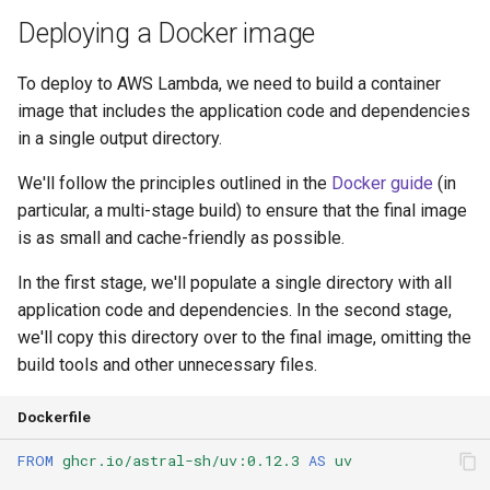
Deploying a Docker image
To deploy to AWS Lambda, we need to build a container
image that includes the application code and dependencies
in a single output directory.
We'll follow the principles outlined in the
Docker guide
(in
particular, a multi-stage build) to ensure that the final image
is as small and cache-friendly as possible.
In the first stage, we'll populate a single directory with all
application code and dependencies. In the second stage,
we'll copy this directory over to the final image, omitting the
build tools and other unnecessary files.
Dockerfile
FROM
ghcr.io/astral-sh/uv:0.12.3
AS
uv