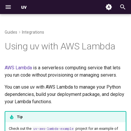
uv
T
y
Guides
Integrations
Installation
From pip to a uv project
Getting started
Projects
Commands
Structure and files
The auth CLI
Using environments
Build failures
Resolver
Versioning
p
Using uv with AWS Lambda
e
First steps
Deploying a Docker image
Tools
Settings
Creating projects
HTTP credentials
Managing packages
Reproducible examples
Workspace Metadata
Platform support
t
AWS Lambda
is a serverless computing service that lets
Features
Python versions
Environment variables
Workspace support
Managing dependencies
Git credentials
Inspecting environments
Python support
o
you run code without provisioning or managing servers.
Getting help
Deploying a zip archive
Configuration files
Storage
Running commands
TLS certificates
Declaring dependencies
Rust support
s
You can use uv with AWS Lambda to manage your Python
t
dependencies, build your deployment package, and deploy
Package indexes
Installer options
Using a Lambda layer
Locking and syncing
Third-party services
Locking environments
License
your Lambda functions.
a
Resolution
Troubleshooting
Configuring projects
Compatibility with pip
r
Tip
t
Build backend
Contributing
Building distributions
Check out the
project for an example of
uv-aws-lambda-example