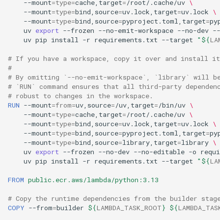
--mount
=
type
=
cache,target
=
/root/.cache/uv
\
--mount
=
type
=
bind,source
=
uv.lock,target
=
uv.lock
\
--mount
=
type
=
bind,source
=
pyproject.toml,target
=
py
uv
export
--frozen
--no-emit-workspace
--no-dev
-
uv
pip
install
-r
requirements.txt
--target
"
${
LA
# If you have a workspace, copy it over and install it
#
# By omitting `--no-emit-workspace`, `library` will b
# `RUN` command ensures that all third-party dependen
# robust to changes in the workspace.
RUN
--mount
=
from
=
uv,source
=
/uv,target
=
/bin/uv
\
--mount
=
type
=
cache,target
=
/root/.cache/uv
\
--mount
=
type
=
bind,source
=
uv.lock,target
=
uv.lock
\
--mount
=
type
=
bind,source
=
pyproject.toml,target
=
py
--mount
=
type
=
bind,source
=
library,target
=
library
\
uv
export
--frozen
--no-dev
--no-editable
-o
requ
uv
pip
install
-r
requirements.txt
--target
"
${
LA
FROM
public.ecr.aws/lambda/python:3.13
# Copy the runtime dependencies from the builder stag
COPY
--from
=
builder
${
LAMBDA_TASK_ROOT
}
${
LAMBDA_TAS