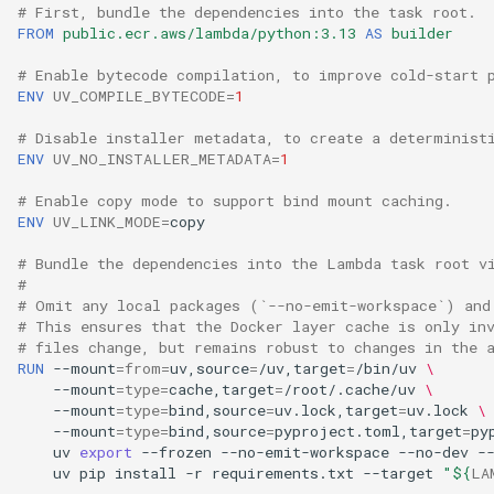
# First, bundle the dependencies into the task root.
FROM
public.ecr.aws/lambda/python:3.13
AS
builder
# Enable bytecode compilation, to improve cold-start 
ENV
UV_COMPILE_BYTECODE
=
1
# Disable installer metadata, to create a determinist
ENV
UV_NO_INSTALLER_METADATA
=
1
# Enable copy mode to support bind mount caching.
ENV
UV_LINK_MODE
=
# Bundle the dependencies into the Lambda task root v
#
# Omit any local packages (`--no-emit-workspace`) and
# This ensures that the Docker layer cache is only in
# files change, but remains robust to changes in the 
RUN
--mount
=
from
=
uv,source
=
/uv,target
=
/bin/uv
\
--mount
=
type
=
cache,target
=
/root/.cache/uv
\
--mount
=
type
=
bind,source
=
uv.lock,target
=
uv.lock
\
--mount
=
type
=
bind,source
=
pyproject.toml,target
=
py
uv
export
--frozen
--no-emit-workspace
--no-dev
-
uv
pip
install
-r
requirements.txt
--target
"
${
LA