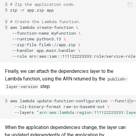
$ 
# Zip the application code.
$ 
zip
-r
app.zip
$ 
# Create the Lambda function.
$ 
aws
lambda
create-function
\
--function-name
myFunction
\
--runtime
python3.13
\
--zip-file
fileb://app.zip
\
--handler
app.main.handler
\
--role
Finally, we can attach the dependencies layer to the
Lambda function, using the ARN returned by the
publish-
step:
layer-version
$ 
aws
lambda
update-function-configuration
--function
--cli-binary-format
raw-in-base64-out
\
--layers
"arn:aws:lambda:region:111122223333:laye
When the application dependencies change, the layer can
be updated independently of the application by