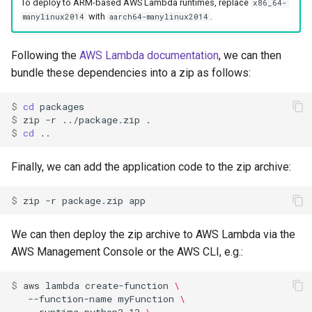
To deploy to ARM-based AWS Lambda runtimes, replace
x86_64-
with
.
manylinux2014
aarch64-manylinux2014
Following the
AWS Lambda documentation
, we can then
bundle these dependencies into a zip as follows:
$ 
cd
$ 
zip
-r
../package.zip
$ 
cd
Finally, we can add the application code to the zip archive:
$ 
zip
-r
package.zip
We can then deploy the zip archive to AWS Lambda via the
AWS Management Console or the AWS CLI, e.g.:
$ 
aws
lambda
create-function
\
--function-name
myFunction
\
--runtime
python3.13
\