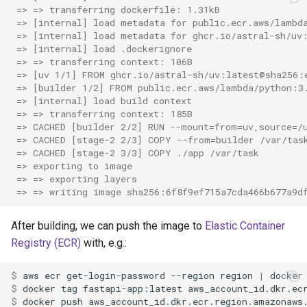
 => => transferring dockerfile: 1.31kB               
 => [internal] load metadata for public.ecr.aws/lambd
 => [internal] load metadata for ghcr.io/astral-sh/uv
 => [internal] load .dockerignore                     
 => => transferring context: 106B                    
 => [uv 1/1] FROM ghcr.io/astral-sh/uv:latest@sha256:
 => [builder 1/2] FROM public.ecr.aws/lambda/python:3
 => [internal] load build context                     
 => => transferring context: 185B                    
 => CACHED [builder 2/2] RUN --mount=from=uv,source=/
 => CACHED [stage-2 2/3] COPY --from=builder /var/tas
 => CACHED [stage-2 3/3] COPY ./app /var/task        
 => exporting to image                               
 => => exporting layers                               
 => => writing image sha256:6f8f9ef715a7cda466b677a9d
After building, we can push the image to
Elastic Container
Registry (ECR)
with, e.g.:
$ 
aws
ecr
get-login-password
--region
region
|
docker
$ 
docker
tag
fastapi-app:latest
$ 
docker
push