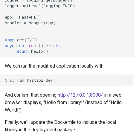
logger
=
logging
.
getLogger
()
logger
.
setLevel
(
logging
.
INFO
)
app
=
FastAPI
()
handler
=
Mangum
(
app
)
@app
.
get
(
"/"
)
async
def
root
()
->
str
:
return
hello
()
We can run the modified application locally with:
$ 
uv
run
fastapi
And confirm that opening
http://127.0.0.1:8000/
in a web
browser displays, "Hello from library!" (instead of "Hello,
World!")
Finally, we'll update the Dockerfile to include the local
library in the deployment package: