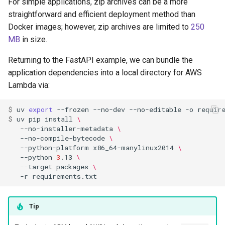
For simple applications, zip archives can be a more
straightforward and efficient deployment method than
Docker images; however, zip archives are limited to
250
MB
in size.
Returning to the FastAPI example, we can bundle the
application dependencies into a local directory for AWS
Lambda via:
$ 
uv
export
--frozen
--no-dev
--no-editable
-o
$ 
uv
pip
install
\
--no-installer-metadata
\
--no-compile-bytecode
\
--python-platform
x86_64-manylinux2014
\
--python
3
.13
\
--target
packages
\
-r
Tip