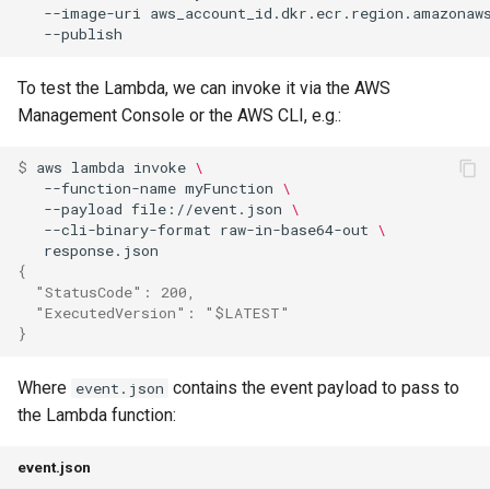
--image-uri
aws_account_id.dkr.ecr.region.amazonaw
To test the Lambda, we can invoke it via the AWS
Management Console or the AWS CLI, e.g.:
$ 
aws
lambda
invoke
\
--function-name
myFunction
\
--payload
file://event.json
\
--cli-binary-format
raw-in-base64-out
\
{
  "StatusCode": 200,
  "ExecutedVersion": "$LATEST"
}
Where
contains the event payload to pass to
event.json
the Lambda function:
event.json