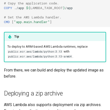
# Copy the application code.
COPY
./app
${
LAMBDA_TASK_ROOT
}
# Set the AWS Lambda handler.
CMD
[
"app.main.handler"
]
Tip
To deploy to ARM-based AWS Lambda runtimes, replace
with
public.ecr.aws/lambda/python:3.13
.
public.ecr.aws/lambda/python:3.13-arm64
From there, we can build and deploy the updated image as
before.
Deploying a zip archive
AWS Lambda also supports deployment via zip archives.