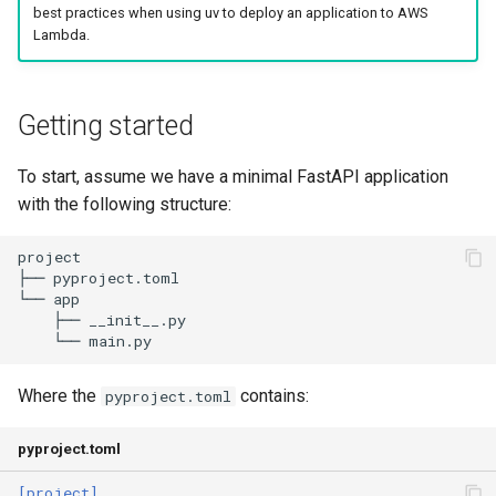
best practices when using uv to deploy an application to AWS
s
Authentication
Internals
Exporting lockfiles
Lambda.
e
Caching
Benchmarks
Using workspaces
a
Getting started
r
Preview features
Policies
To start, assume we have a minimal FastAPI application
c
The pip interface
with the following structure:
h
i
n
g
Where the
contains:
pyproject.toml
pyproject.toml
[project]