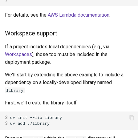
For details, see the
AWS Lambda documentation
.
Workspace support
If a project includes local dependencies (e.g., via
Workspaces
), those too must be included in the
deployment package.
We'll start by extending the above example to include a
dependency on a locally-developed library named
.
library
First, we'll create the library itself:
$ 
uv
init
--lib
$ 
uv
add