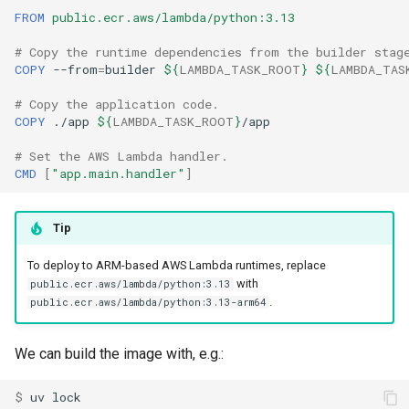
FROM
public.ecr.aws/lambda/python:3.13
# Copy the runtime dependencies from the builder stag
COPY
--from
=
builder
${
LAMBDA_TASK_ROOT
}
${
LAMBDA_TAS
# Copy the application code.
COPY
./app
${
LAMBDA_TASK_ROOT
}
# Set the AWS Lambda handler.
CMD
[
"app.main.handler"
]
Tip
To deploy to ARM-based AWS Lambda runtimes, replace
with
public.ecr.aws/lambda/python:3.13
.
public.ecr.aws/lambda/python:3.13-arm64
We can build the image with, e.g.:
$ 
uv