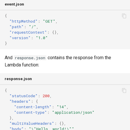
event.json
{
"httpMethod"
:
"GET"
,
"path"
:
"/"
,
"requestContext"
:
{},
"version"
:
"1.0"
}
And
contains the response from the
response.json
Lambda function:
response.json
{
"statusCode"
:
200
,
"headers"
:
{
"content-length"
:
"14"
,
"content-type"
:
"application/json"
},
"multiValueHeaders"
:
{},
"body"
:
"\"Hello, world!\""
,