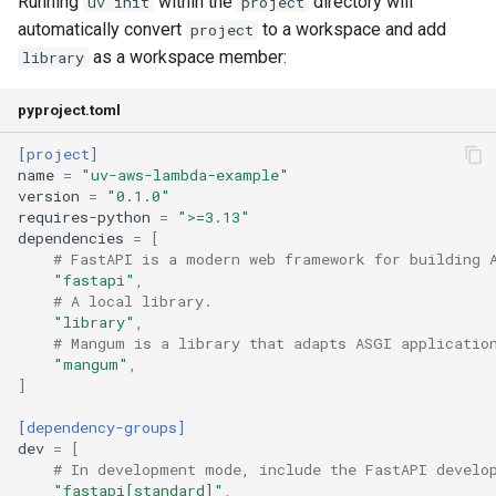
Running
within the
directory will
uv init
project
automatically convert
to a workspace and add
project
as a workspace member:
library
pyproject.toml
[project]
name
=
"uv-aws-lambda-example"
version
=
"0.1.0"
requires-python
=
">=3.13"
dependencies
=
[
# FastAPI is a modern web framework for building 
"fastapi"
,
# A local library.
"library"
,
# Mangum is a library that adapts ASGI applicatio
"mangum"
,
]
[dependency-groups]
dev
=
[
# In development mode, include the FastAPI develo
"fastapi[standard]"
,