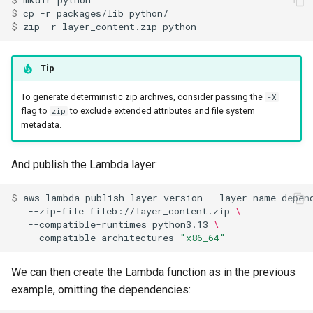
$ 
mkdir
$ 
cp
-r
packages/lib
$ 
zip
-r
layer_content.zip
Tip
To generate deterministic zip archives, consider passing the
-X
flag to
to exclude extended attributes and file system
zip
metadata.
And publish the Lambda layer:
$ 
aws
lambda
publish-layer-version
--layer-name
depen
--zip-file
fileb://layer_content.zip
\
--compatible-runtimes
python3.13
\
--compatible-architectures
"x86_64"
We can then create the Lambda function as in the previous
example, omitting the dependencies: