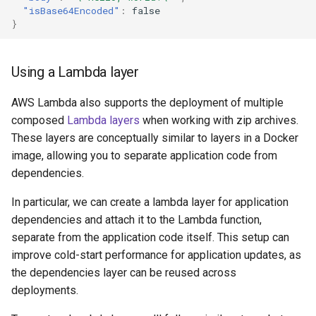
"isBase64Encoded"
:
false
}
Using a Lambda layer
AWS Lambda also supports the deployment of multiple
composed
Lambda layers
when working with zip archives.
These layers are conceptually similar to layers in a Docker
image, allowing you to separate application code from
dependencies.
In particular, we can create a lambda layer for application
dependencies and attach it to the Lambda function,
separate from the application code itself. This setup can
improve cold-start performance for application updates, as
the dependencies layer can be reused across
deployments.