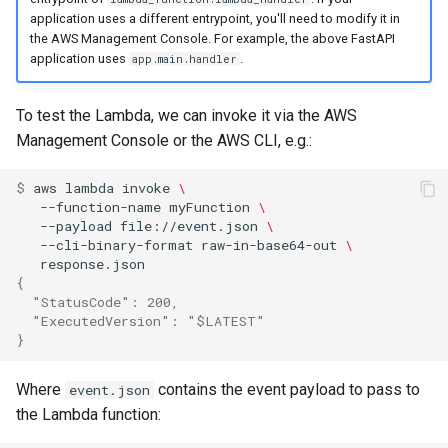
application uses a different entrypoint, you'll need to modify it in
the AWS Management Console. For example, the above FastAPI
application uses
.
app.main.handler
To test the Lambda, we can invoke it via the AWS
Management Console or the AWS CLI, e.g.:
$ 
aws
lambda
invoke
\
--function-name
myFunction
\
--payload
file://event.json
\
--cli-binary-format
raw-in-base64-out
\
{
  "StatusCode": 200,
  "ExecutedVersion": "$LATEST"
}
Where
contains the event payload to pass to
event.json
the Lambda function: