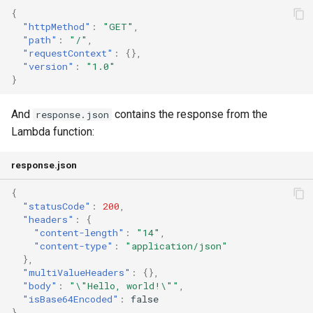
{
"httpMethod"
:
"GET"
,
"path"
:
"/"
,
"requestContext"
:
{},
"version"
:
"1.0"
}
And
contains the response from the
response.json
Lambda function:
response.json
{
"statusCode"
:
200
,
"headers"
:
{
"content-length"
:
"14"
,
"content-type"
:
"application/json"
},
"multiValueHeaders"
:
{},
"body"
:
"\"Hello, world!\""
,
"isBase64Encoded"
:
false
}