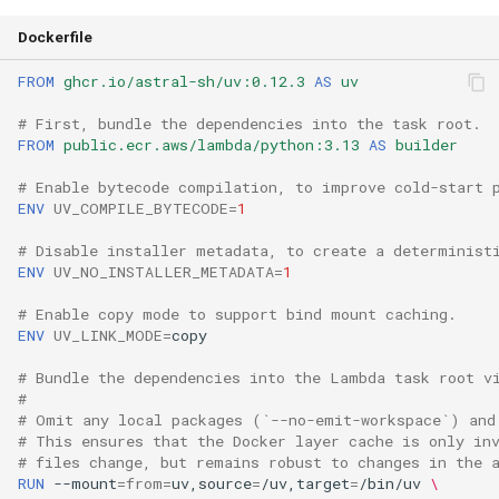
Dockerfile
FROM
ghcr.io/astral-sh/uv:0.12.3
AS
uv
# First, bundle the dependencies into the task root.
FROM
public.ecr.aws/lambda/python:3.13
AS
builder
# Enable bytecode compilation, to improve cold-start 
ENV
UV_COMPILE_BYTECODE
=
1
# Disable installer metadata, to create a determinist
ENV
UV_NO_INSTALLER_METADATA
=
1
# Enable copy mode to support bind mount caching.
ENV
UV_LINK_MODE
=
# Bundle the dependencies into the Lambda task root v
#
# Omit any local packages (`--no-emit-workspace`) and
# This ensures that the Docker layer cache is only in
# files change, but remains robust to changes in the 
RUN
--mount
=
from
=
uv,source
=
/uv,target
=
/bin/uv
\