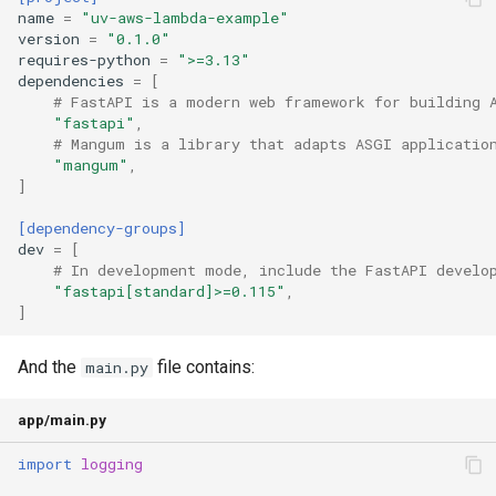
name
=
"uv-aws-lambda-example"
version
=
"0.1.0"
requires-python
=
">=3.13"
dependencies
=
[
# FastAPI is a modern web framework for building 
"fastapi"
,
# Mangum is a library that adapts ASGI applicatio
"mangum"
,
]
[dependency-groups]
dev
=
[
# In development mode, include the FastAPI develo
"fastapi[standard]>=0.115"
,
]
And the
file contains:
main.py
app/main.py
import
logging