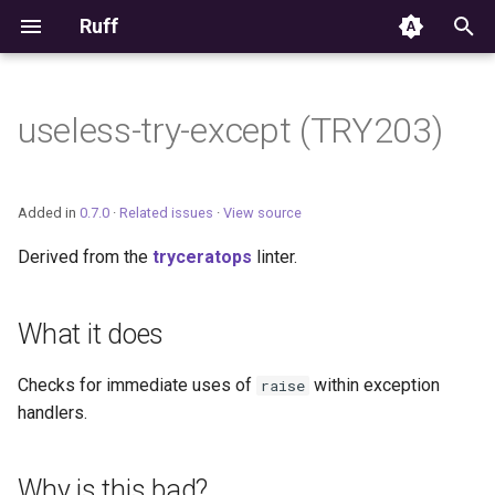
Ruff
T
y
useless-try-except (TRY203)
Editor Integration
p
e
Setup
Added in
0.7.0
·
Related issues
·
View source
t
Derived from the
tryceratops
linter.
Features
o
Settings
s
What it does
t
Migrating from ruff-lsp
Checks for immediate uses of
within exception
raise
a
handlers.
r
t
Why is this bad?