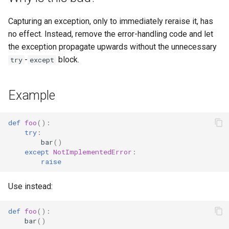
s
Capturing an exception, only to immediately reraise it, has
e
no effect. Instead, remove the error-handling code and let
a
the exception propagate upwards without the unnecessary
-
block.
try
except
r
c
Example
h
i
def
foo
():
try
:
n
bar
()
except
NotImplementedError
:
g
raise
Use instead:
def
foo
():
bar
()