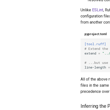
Unlike
ESLint
, Ru
configuration file
from another confi
pyproject.toml
[tool.ruff]
# Extend the
extend
=
"..
# ...but use 
line-length
=
All of the above 
files in the same
precedence over
Inferring the 