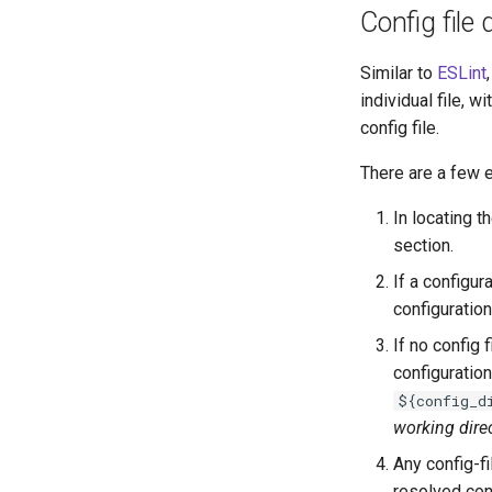
Config file 
Similar to
ESLint
individual file, wi
config file.
There are a few e
In locating t
section.
If a configur
configuration 
If no config 
configuration
${config_d
working dire
Any config-f
resolved conf