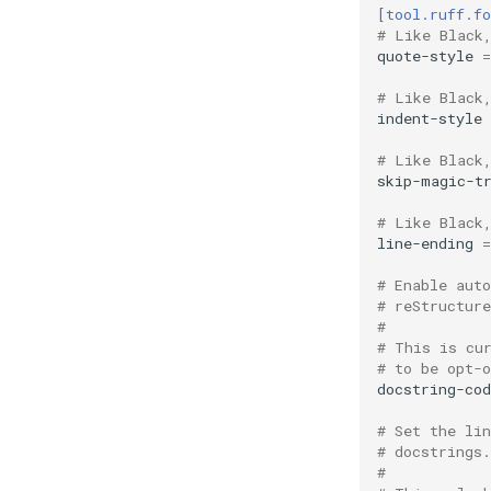
[tool.ruff.f
# Like Black
quote-style
=
# Like Black
indent-style
# Like Black
skip-magic-t
# Like Black
line-ending
=
# Enable aut
# reStructur
#
# This is cu
# to be opt-o
docstring-co
# Set the li
# docstrings.
#