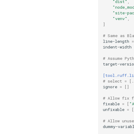
"dist"
,
"node_mo
"site-pa
"venv"
,
]
# Same as Bl
line-length
=
indent-width
# Assume Pyt
target-versio
[tool.ruff.li
# select = [.
ignore
=
[]
# Allow fix 
fixable
=
[
"
unfixable
=
[
# Allow unuse
dummy-variab