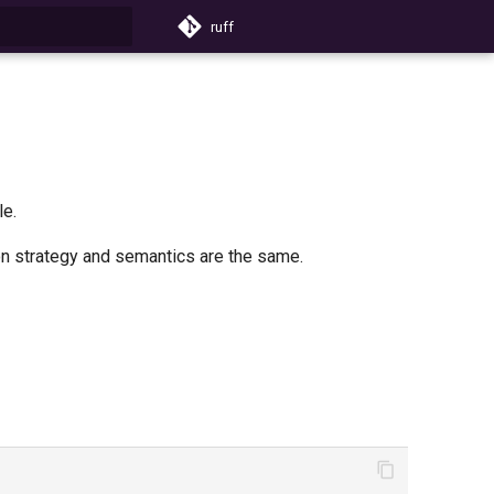
ruff
search
le.
tion strategy and semantics are the same.