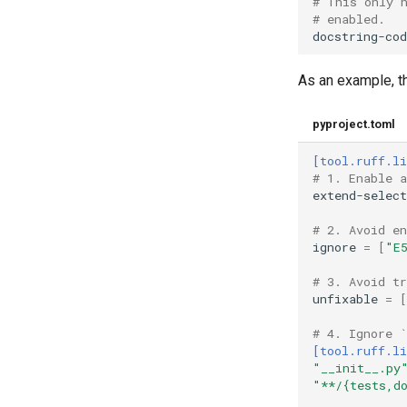
# This only 
# enabled.
docstring-cod
As an example, th
pyproject.toml
[tool.ruff.li
# 1. Enable 
extend-select
# 2. Avoid e
ignore
=
[
"E
# 3. Avoid t
unfixable
=
[
# 4. Ignore 
[tool.ruff.li
"__init__.py
"**/{tests,d