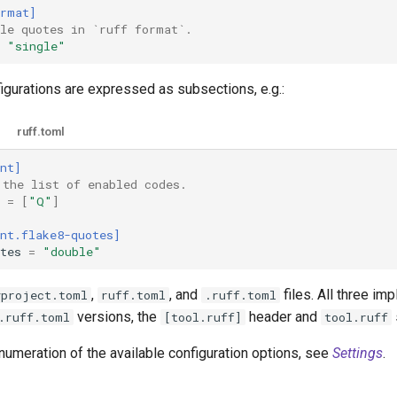
ormat]
gle quotes in `ruff format`.
"single"
figurations are expressed as subsections, e.g.:
ruff.toml
nt]
 the list of enabled codes.
=
[
"Q"
]
nt.flake8-quotes]
tes
=
"double"
,
, and
files. All three i
yproject.toml
ruff.toml
.ruff.toml
versions, the
header and
.ruff.toml
[tool.ruff]
tool.ruff
numeration of the available configuration options, see
Settings
.