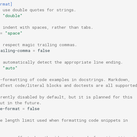
ormat]
, use double quotes for strings.
"double"
, indent with spaces, rather than tabs.
=
"space"
, respect magic trailing commas.
railing-comma
=
false
, automatically detect the appropriate line ending.
"auto"
o-formatting of code examples in docstrings. Markdown,
edText code/literal blocks and doctests are all supporte
rrently disabled by default, but it is planned for this
ut in the future.
de-format
=
false
ne length limit used when formatting code snippets in