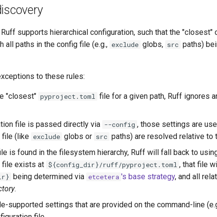
discovery
, Ruff supports hierarchical configuration, such that the "closest" 
th all paths in the config file (e.g.,
globs,
paths) bein
exclude
src
xceptions to these rules:
he "closest"
file for a given path, Ruff ignores 
pyproject.toml
ation file is passed directly via
, those settings are us
--config
file (like
globs or
paths) are resolved relative to
exclude
src
file is found in the filesystem hierarchy, Ruff will fall back to usin
 file exists at
, that file 
${config_dir}/ruff/pyproject.toml
being determined via
's base strategy
, and all rel
ir}
etcetera
ctory
.
ile-supported settings that are provided on the command-line (e.g
iguration file.