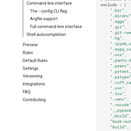
Command-line interface
exclude
=
[
".bzr"
,
The --config CLI flag
".direnv
Argfile support
".eggs"
,
".git"
,
Full command-line interface
".git-re
Shell autocompletion
".hg"
,
".ipynb_
Preview
".mypy_c
Rules
".nox"
,
".pants.
Default Rules
".pyenv"
Settings
".pytest
Versioning
".pytype
".ruff_c
Integrations
".svn"
,
FAQ
".tox"
,
".venv"
,
Contributing
".vscode
"__pypac
"_build"
"buck-ou
"build"
,