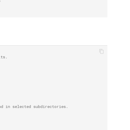
s
lts.
nd in selected subdirectories.