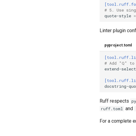
[tool.ruff.f
# 5. Use sin
quote-style
=
Linter plugin con
pyproject.toml
[tool.ruff.li
# Add "Q" to
extend-select
[tool.ruff.li
docstring-quo
Ruff respects
p
and
ruff.toml
For a complete e