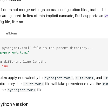
ff does not merge settings across configuration files; instead, th
s are ignored. In lieu of this implicit cascade, Ruff supports an
e
g file, like so:
ruff.toml
 `pyproject.toml` file in the parent directory...
/pyproject.toml"
a different line length.
100
rules apply equivalently to
,
, and
pyproject.toml
ruff.toml
.r
 directory, the
file will take precedence over the
.ruff.toml
ru
 the
file.
pyproject.toml
Python version