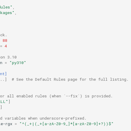
dules"
,
ckages"
,
ack.
88
=
4
hon 3.10
n
=
"py310"
nt]
..]  # See the Default Rules page for the full listing.
for all enabled rules (when `--fix`) is provided.
ALL"
]
]
d variables when underscore-prefixed.
le-rgx
=
"^(_+|(_+[a-zA-Z0-9_]*[a-zA-Z0-9]+?))$"