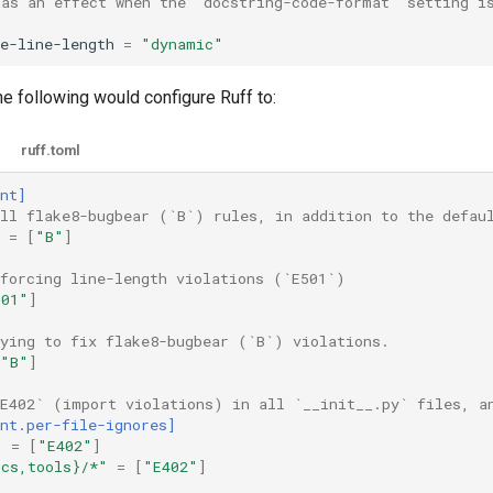
has an effect when the `docstring-code-format` setting i
e-line-length
=
"dynamic"
e following would configure Ruff to:
ruff.toml
nt]
all flake8-bugbear (`B`) rules, in addition to the defau
=
[
"B"
]
nforcing line-length violations (`E501`)
501"
]
rying to fix flake8-bugbear (`B`) violations.
"B"
]
`E402` (import violations) in all `__init__.py` files, a
nt.per-file-ignores]
"
=
[
"E402"
]
ocs,tools}/*"
=
[
"E402"
]