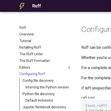
Ruff
Configur
Ruff
Overview
Tutorial
Ruff can be conf
Installing Ruff
The Ruff Linter
Whether you're us
The Ruff Formatter
Editors
For a complete e
Configuring Ruff
Editor Integration
For the complete 
Setup
Config file discovery
Features
Inferring the Python version
If left unspecifie
Settings
Python file discovery
ruff.toml
Migrating from ruff-lsp
Default inclusions
[tool.ruff]
Jupyter Notebook discovery
# Exclude a 