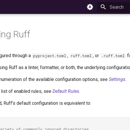
Initializing 
ing Ruff
igured through a
,
, or
fi
pyproject.toml
ruff.toml
.ruff.toml
ing Ruff as a linter, formatter, or both, the underlying configura
numeration of the available configuration options, see
Settings
.
list of enabled rules, see
Default Rules
.
d, Ruff's default configuration is equivalent to:
variety of commonly ignored directories.