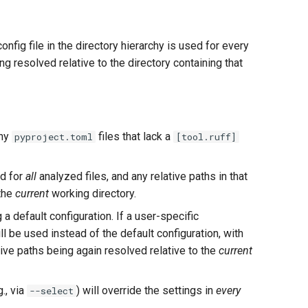
config file in the directory hierarchy is used for every
g resolved relative to the directory containing that
any
files that lack a
pyproject.toml
[tool.ruff]
ed for
all
analyzed files, and any relative paths in that
 the
current
working directory.
g a default configuration. If a user-specific
will be used instead of the default configuration, with
ative paths being again resolved relative to the
current
., via
) will override the settings in
every
--select