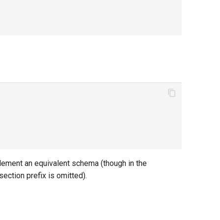
mplement an equivalent schema (though in the
section prefix is omitted).