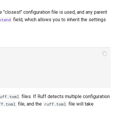
e "closest" configuration file is used, and any parent
field, which allows you to inherit the settings
xtend
files. If Ruff detects multiple configuration
uff.toml
file, and the
file will take
ff.toml
ruff.toml