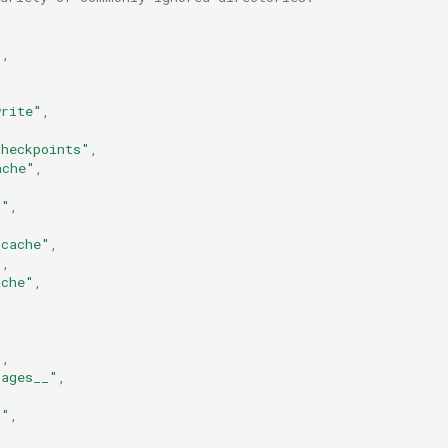
"
,
write"
,
checkpoints"
,
ache"
,
d"
,
,
_cache"
,
"
,
ache"
,
"
,
kages__"
,
,
t"
,