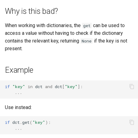
s
Why is this bad?
e
When working with dictionaries, the
can be used to
get
a
access a value without having to check if the dictionary
r
contains the relevant key, returning
if the key is not
None
present.
c
h
Example
i
n
if
"key"
in
dct
and
dct
[
"key"
]:
...
g
Use instead:
if
dct
.
get
(
"key"
):
...