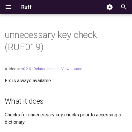
Ruff
T
y
unnecessary-key-check
Editor Integration
p
(RUF019)
e
Setup
t
Features
Added in
v0.2.0
·
Related issues
·
View source
o
Fix is always available.
Settings
s
t
Migrating from ruff-lsp
What it does
a
Checks for unnecessary key checks prior to accessing a
r
dictionary.
t