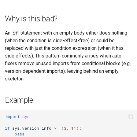
s
e
Why is this bad?
a
An
statement with an empty body either does nothing
if
r
(when the condition is side-effect-free) or could be
replaced with just the condition expression (when it has
c
side effects). This pattern commonly arises when auto-
h
fixers remove unused imports from conditional blocks (e.g.,
i
version-dependent imports), leaving behind an empty
skeleton.
n
g
Example
import
sys
if
sys
.
version_info
>=
(
3
,
11
):
pass