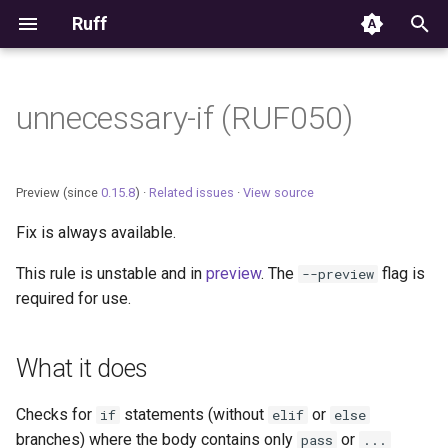
Ruff
T
y
unnecessary-if (RUF050)
Editor Integration
p
e
Setup
Preview (since
0.15.8
) ·
Related issues
·
View source
t
Fix is always available.
Features
o
This rule is unstable and in
preview
. The
flag is
--preview
Settings
s
required for use.
t
Migrating from ruff-lsp
a
What it does
r
Checks for
statements (without
or
if
elif
else
t
branches) where the body contains only
or
pass
...