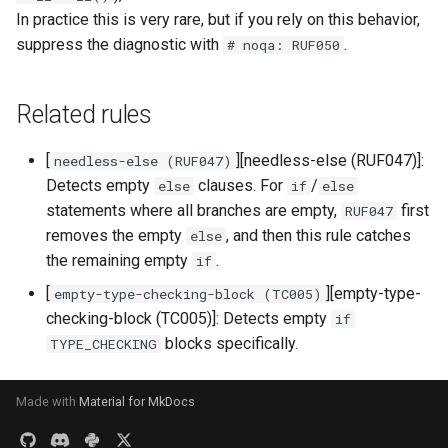
In practice this is very rare, but if you rely on this behavior,
suppress the diagnostic with
.
# noqa: RUF050
Related rules
[
][needless-else (RUF047)]:
needless-else (RUF047)
Detects empty
clauses. For
/
else
if
else
statements where all branches are empty,
first
RUF047
removes the empty
, and then this rule catches
else
the remaining empty
.
if
[
][empty-type-
empty-type-checking-block (TC005)
checking-block (TC005)]: Detects empty
if
blocks specifically.
TYPE_CHECKING
Made with
Material for MkDocs