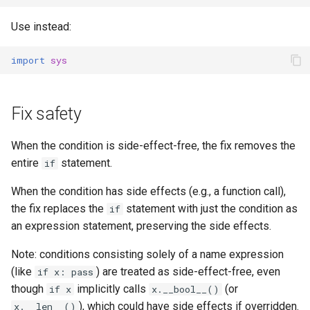
Use instead:
import
sys
Fix safety
When the condition is side-effect-free, the fix removes the
entire
statement.
if
When the condition has side effects (e.g., a function call),
the fix replaces the
statement with just the condition as
if
an expression statement, preserving the side effects.
Note: conditions consisting solely of a name expression
(like
) are treated as side-effect-free, even
if x: pass
though
implicitly calls
(or
if x
x.__bool__()
), which could have side effects if overridden.
x.__len__()