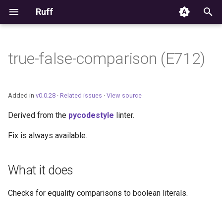
Ruff
T
y
true-false-comparison (E712)
Editor Integration
p
e
Setup
Added in
v0.0.28
·
Related issues
·
View source
t
Derived from the
pycodestyle
linter.
Features
o
Fix is always available.
Settings
s
t
Migrating from ruff-lsp
What it does
a
Checks for equality comparisons to boolean literals.
r
t