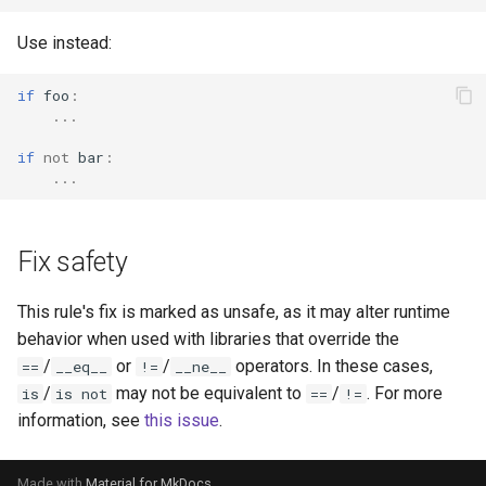
Use instead:
if
foo
:
...
if
not
bar
:
...
Fix safety
This rule's fix is marked as unsafe, as it may alter runtime
behavior when used with libraries that override the
/
or
/
operators. In these cases,
==
__eq__
!=
__ne__
/
may not be equivalent to
/
. For more
is
is not
==
!=
information, see
this issue
.
Made with
Material for MkDocs