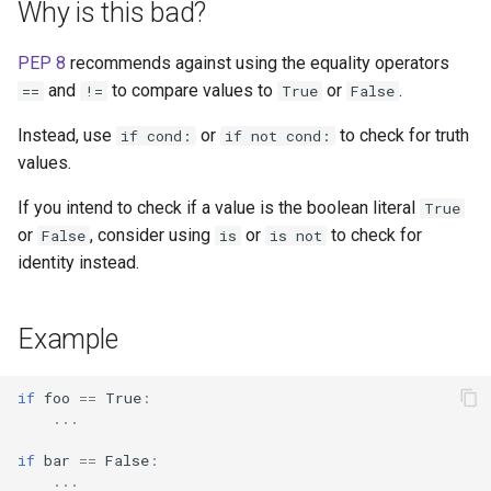
Why is this bad?
s
e
PEP 8
recommends against using the equality operators
and
to compare values to
or
.
==
!=
True
False
a
r
Instead, use
or
to check for truth
if cond:
if not cond:
values.
c
If you intend to check if a value is the boolean literal
True
h
or
, consider using
or
to check for
False
is
is not
i
identity instead.
n
g
Example
if
foo
==
True
:
...
if
bar
==
False
:
...