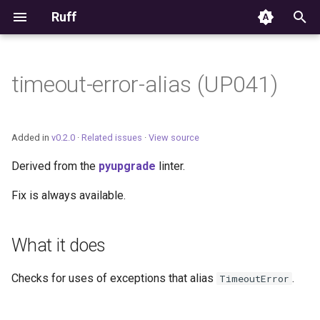
Ruff
T
y
timeout-error-alias (UP041)
Editor Integration
p
e
Setup
Added in
v0.2.0
·
Related issues
·
View source
t
Derived from the
pyupgrade
linter.
Features
o
Fix is always available.
Settings
s
t
Migrating from ruff-lsp
What it does
a
Checks for uses of exceptions that alias
.
TimeoutError
r
t