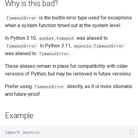
Why is this bad?
s
e
is the builtin error type used for exceptions
TimeoutError
when a system function timed out at the system level.
a
r
In Python 3.10,
was aliased to
socket.timeout
. In Python 3.11,
TimeoutError
asyncio.TimeoutError
c
was aliased to
.
TimeoutError
h
These aliases remain in place for compatibility with older
i
versions of Python, but may be removed in future versions.
n
Prefer using
directly, as it is more idiomatic
TimeoutError
g
and future-proof.
Example
import
asyncio