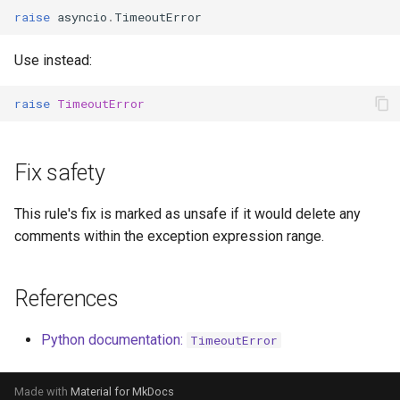
raise
asyncio
.
TimeoutError
Use instead:
raise
TimeoutError
Fix safety
This rule's fix is marked as unsafe if it would delete any
comments within the exception expression range.
References
Python documentation:
TimeoutError
Made with
Material for MkDocs