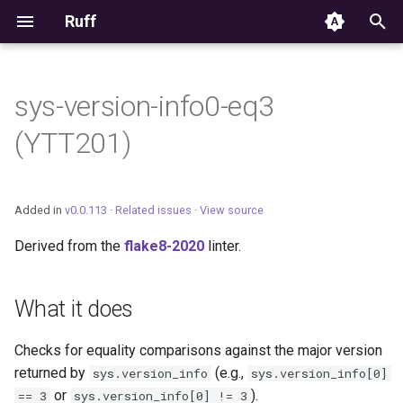
Ruff
T
y
sys-version-info0-eq3
Editor Integration
p
(YTT201)
e
Setup
t
Features
Added in
v0.0.113
·
Related issues
·
View source
o
Derived from the
flake8-2020
linter.
Settings
s
t
Migrating from ruff-lsp
What it does
a
Checks for equality comparisons against the major version
r
returned by
(e.g.,
sys.version_info
sys.version_info[0]
t
or
).
== 3
sys.version_info[0] != 3