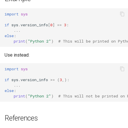
import
sys
if
sys
.
version_info
[
0
]
==
3
:
...
else
:
print
(
"Python 2"
)
# This will be printed on Pyth
Use instead:
import
sys
if
sys
.
version_info
>=
(
3
,):
...
else
:
print
(
"Python 2"
)
# This will not be printed on 
References