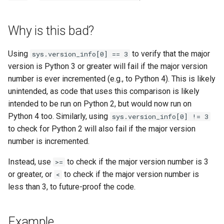
s
e
Why is this bad?
a
Using
to verify that the major
sys.version_info[0] == 3
r
version is Python 3 or greater will fail if the major version
number is ever incremented (e.g., to Python 4). This is likely
c
unintended, as code that uses this comparison is likely
h
intended to be run on Python 2, but would now run on
i
Python 4 too. Similarly, using
sys.version_info[0] != 3
to check for Python 2 will also fail if the major version
n
number is incremented.
g
Instead, use
to check if the major version number is 3
>=
or greater, or
to check if the major version number is
<
less than 3, to future-proof the code.
Example