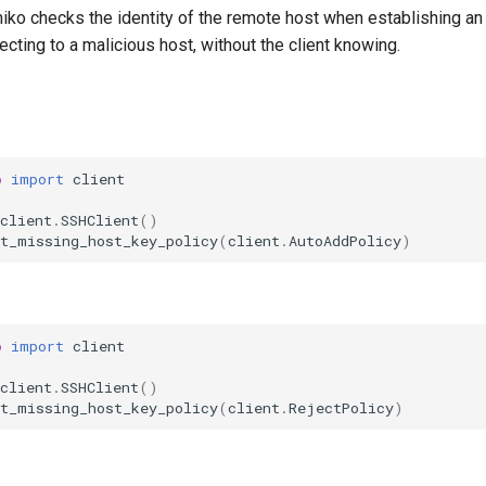
iko checks the identity of the remote host when establishing an 
necting to a malicious host, without the client knowing.
o
import
client
client
.
SSHClient
()
et_missing_host_key_policy
(
client
.
AutoAddPolicy
)
o
import
client
client
.
SSHClient
()
et_missing_host_key_policy
(
client
.
RejectPolicy
)