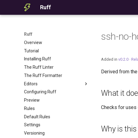
Ruff
ssh-no-h
Ruff
Overview
Tutorial
Installing Ruff
Added in
v0.2.0
·
Rel
The Ruff Linter
Derived from th
The Ruff Formatter
Editors
What it do
Configuring Ruff
Editor Integration
Preview
Setup
Checks for uses o
Rules
Features
Default Rules
Settings
Settings
Migrating from ruff-lsp
Why is this
Versioning