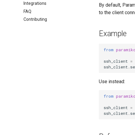
Integrations
By default, Param
FAQ
to the client con
Contributing
Example
from
paramik
ssh_client
=
ssh_client
.
s
Use instead:
from
paramik
ssh_client
=
ssh_client
.
s