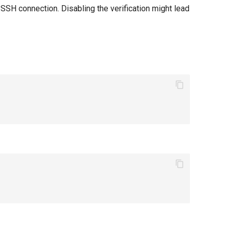
SSH connection. Disabling the verification might lead