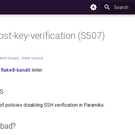
Type to star
ost-key-verification (S507)
ated issues
·
View source
e
flake8-bandit
linter.
es
f policies disabling SSH verification in Paramiko.
 bad?