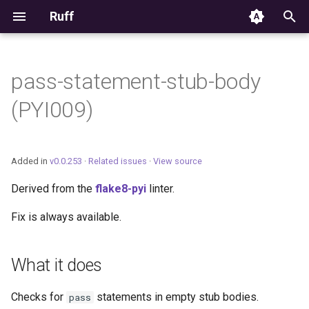
Ruff
T
y
pass-statement-stub-body
Editor Integration
p
(PYI009)
e
Setup
t
Features
Added in
v0.0.253
·
Related issues
·
View source
o
Derived from the
flake8-pyi
linter.
Settings
s
Fix is always available.
t
Migrating from ruff-lsp
a
What it does
r
t
Checks for
statements in empty stub bodies.
pass