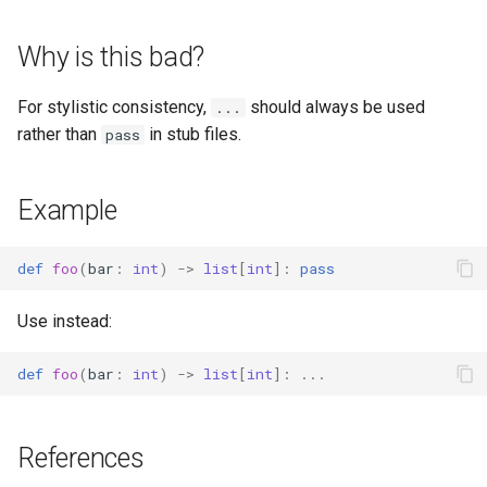
s
Why is this bad?
e
a
For stylistic consistency,
should always be used
...
r
rather than
in stub files.
pass
c
Example
h
i
def
foo
(
bar
:
int
)
->
list
[
int
]:
pass
n
Use instead:
g
def
foo
(
bar
:
int
)
->
list
[
int
]:
...
References