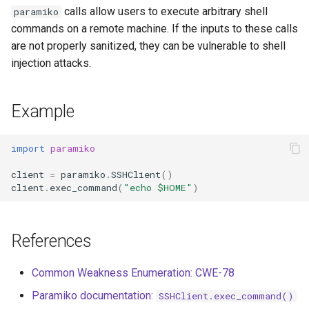
s
calls allow users to execute arbitrary shell
paramiko
commands on a remote machine. If the inputs to these calls
e
are not properly sanitized, they can be vulnerable to shell
a
injection attacks.
r
Example
c
h
import
paramiko
i
client
=
paramiko
.
SSHClient
()
n
client
.
exec_command
(
"echo $HOME"
)
g
References
Common Weakness Enumeration: CWE-78
Paramiko documentation:
SSHClient.exec_command()