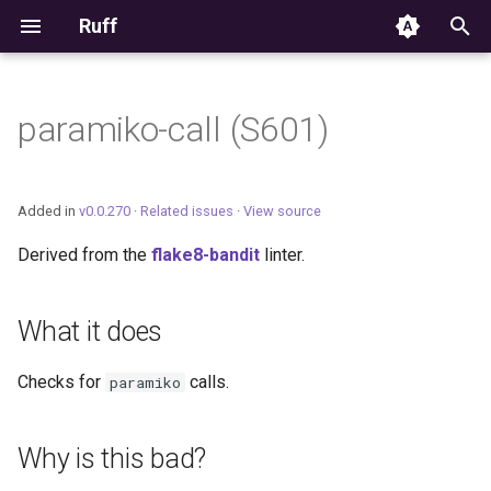
Ruff
T
y
paramiko-call (S601)
Editor Integration
p
e
Setup
Added in
v0.0.270
·
Related issues
·
View source
t
Derived from the
flake8-bandit
linter.
Features
o
Settings
s
What it does
t
Migrating from ruff-lsp
Checks for
calls.
paramiko
a
r
Why is this bad?
t