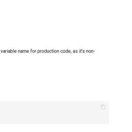
at variable name for production code, as it's non-