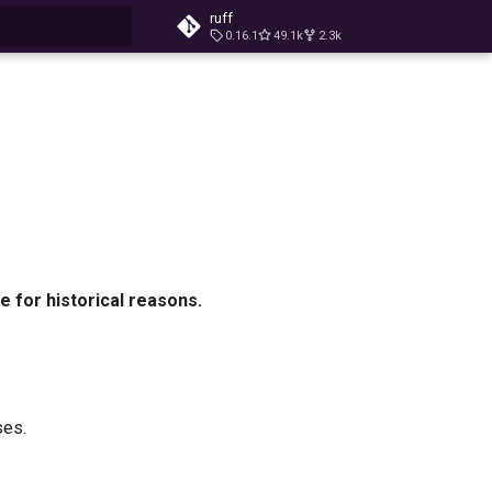
ruff
0.16.1
49.1k
2.3k
t searching
e for historical reasons.
ses.