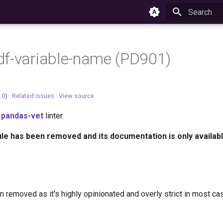
Type to star
f-variable-name (PD901)
.0
) ·
Related issues
·
View source
e
pandas-vet
linter.
ule has been removed and its documentation is only availabl
n removed as it's highly opinionated and overly strict in most ca