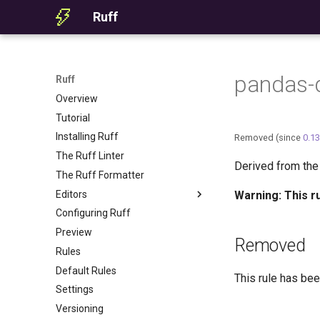
Ruff
pandas-d
Ruff
Overview
Tutorial
Installing Ruff
Removed (since
0.13
The Ruff Linter
Derived from th
The Ruff Formatter
Editors
Warning: This r
Configuring Ruff
Editor Integration
Preview
Setup
Removed
Rules
Features
Default Rules
Settings
This rule has bee
Settings
Migrating from ruff-lsp
Versioning