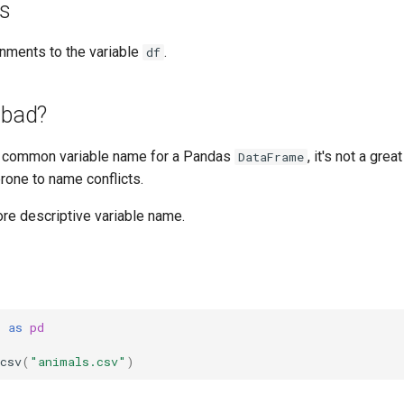
es
nments to the variable
.
df
 bad?
 common variable name for a Pandas
, it's not a gre
DataFrame
rone to name conflicts.
ore descriptive variable name.
s
as
pd
csv
(
"animals.csv"
)