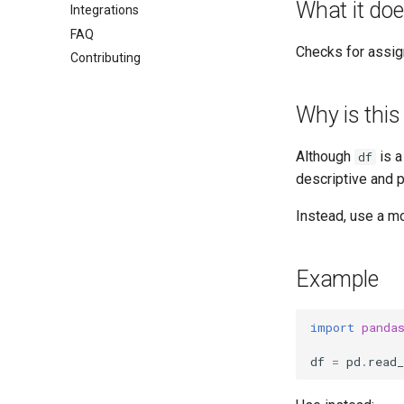
What it do
Integrations
FAQ
Checks for assig
Contributing
Why is this
Although
is a
df
descriptive and p
Instead, use a m
Example
import
panda
df
=
pd
.
read_