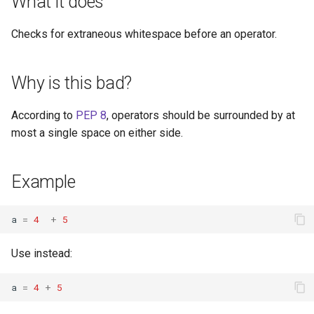
What it does
s
Checks for extraneous whitespace before an operator.
e
a
Why is this bad?
r
c
According to
PEP 8
, operators should be surrounded by at
most a single space on either side.
h
i
Example
n
g
a
=
4
+
5
Use instead:
a
=
4
+
5