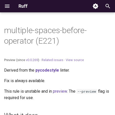
Ruff
T
y
multiple-spaces-before-
Editor Integration
p
operator (E221)
e
Setup
t
Features
Preview (since
v0.0.269
) ·
Related issues
·
View source
o
Derived from the
pycodestyle
linter.
Settings
s
Fix is always available.
t
Migrating from ruff-lsp
a
This rule is unstable and in
preview
. The
flag is
--preview
required for use.
r
t