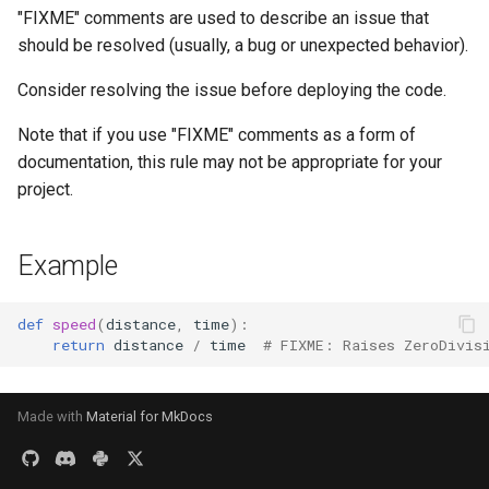
s
"FIXME" comments are used to describe an issue that
should be resolved (usually, a bug or unexpected behavior).
e
Consider resolving the issue before deploying the code.
a
r
Note that if you use "FIXME" comments as a form of
documentation, this rule may not be appropriate for your
c
project.
h
i
Example
n
def
speed
(
distance
,
time
):
g
return
distance
/
time
# FIXME: Raises ZeroDivis
Made with
Material for MkDocs