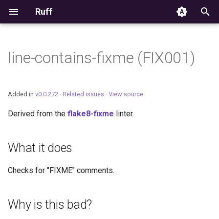
Ruff
T
y
line-contains-fixme (FIX001)
Editor Integration
p
e
Setup
Added in
v0.0.272
·
Related issues
·
View source
t
Derived from the
flake8-fixme
linter.
Features
o
Settings
s
What it does
t
Migrating from ruff-lsp
Checks for "FIXME" comments.
a
r
Why is this bad?
t