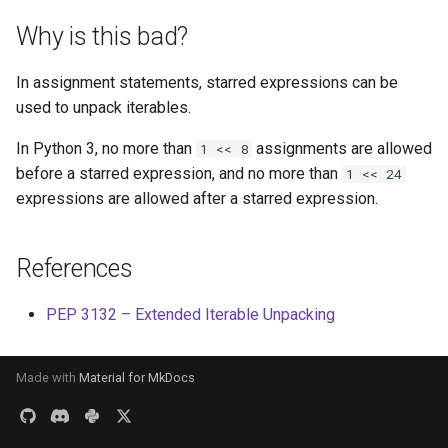
s
Why is this bad?
e
In assignment statements, starred expressions can be
a
used to unpack iterables.
r
In Python 3, no more than
assignments are allowed
1 << 8
c
before a starred expression, and no more than
1 << 24
h
expressions are allowed after a starred expression.
i
References
n
g
PEP 3132 – Extended Iterable Unpacking
Made with
Material for MkDocs