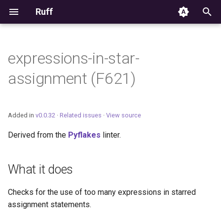
Ruff
T
y
expressions-in-star-
Editor Integration
p
assignment (F621)
e
Setup
t
Features
Added in
v0.0.32
·
Related issues
·
View source
o
Derived from the
Pyflakes
linter.
Settings
s
t
Migrating from ruff-lsp
What it does
a
Checks for the use of too many expressions in starred
r
assignment statements.
t