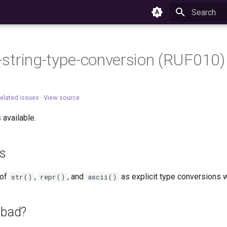
Type to star
-f-string-type-conversion (RUF010)
elated issues
·
View source
 available.
es
 of
,
, and
as explicit type conversions wi
str()
repr()
ascii()
 bad?