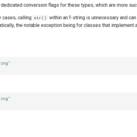
 dedicated conversion flags for these types, which are more succ
y cases, calling
within an f-string is unnecessary and can
str()
atically, the notable exception being for classes that implement
ring"
ring"