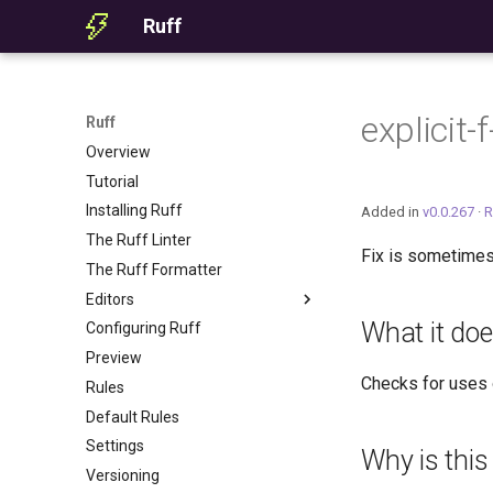
Ruff
explicit
Ruff
Overview
Tutorial
Installing Ruff
Added in
v0.0.267
·
R
The Ruff Linter
Fix is sometimes
The Ruff Formatter
Editors
What it do
Configuring Ruff
Editor Integration
Preview
Setup
Checks for uses
Rules
Features
Default Rules
Settings
Settings
Migrating from ruff-lsp
Why is this
Versioning