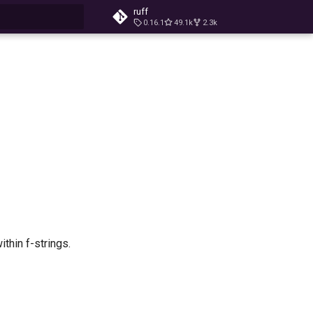
ruff
0.16.1
49.1k
2.3k
t searching
thin f-strings.