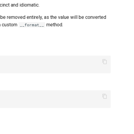
inct and idiomatic.
 be removed entirely, as the value will be converted
 a custom
method.
__format__