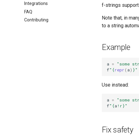
Integrations
f-strings support
FAQ
Note that, in man
Contributing
to a string autom
Example
a
=
"some st
f
"
{
repr
(
a
)
}
"
Use instead:
a
=
"some st
f
"
{
a
!r}
"
Fix safety