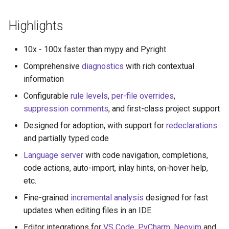
s
Highlights
e
a
10x - 100x faster than mypy and Pyright
r
Comprehensive
diagnostics
with rich contextual
information
c
Configurable
rule levels
,
per-file overrides
,
h
suppression comments
, and first-class project support
i
Designed for adoption, with support for
redeclarations
n
and partially typed code
Language server
with code navigation, completions,
g
code actions, auto-import, inlay hints, on-hover help,
etc.
Fine-grained
incremental analysis
designed for fast
updates when editing files in an IDE
Editor integrations for
VS Code
,
PyCharm
,
Neovim
and