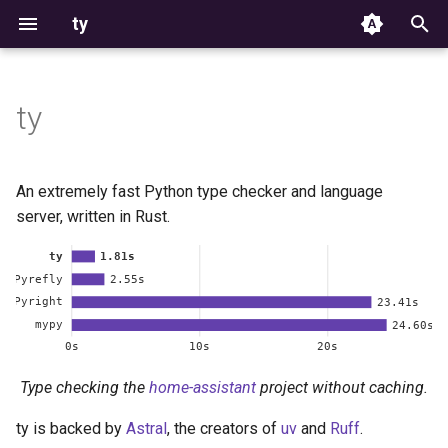
ty
T
y
ty
Highlights
Installation
Configuration
Type system
Configuration
p
e
Getting started
Type checking
Module discovery
Diagnostics
Typing FAQ
An extremely fast Python type checker and language
t
server, written in Rust.
Installation
Editor integration
Python version
Language server
Rules
o
Playground
Coming from mypy, pyright
File exclusions
CLI
s
t
Rules
Exit codes
a
Suppression
Environment variables
Type checking the
home-assistant
project without caching.
r
t
ty is backed by
Astral
, the creators of
uv
and
Ruff
.
Editor settings