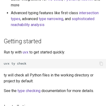
more
Advanced typing features like first-class
intersection
types
, advanced
type narrowing
, and
sophisticated
reachability analysis
Getting started
Run ty with
uvx
to get started quickly:
uvx
ty
ty will check all Python files in the working directory or
project by default.
See the
type checking
documentation for more details.