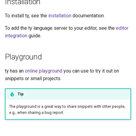
Installation
To install ty, see the
installation
documentation.
To add the ty language server to your editor, see the
editor
integration
guide.
Playground
ty has an
online playground
you can use to try it out on
snippets or small projects.
Tip
The playground is a great way to share snippets with other people,
e.g., when sharing a bug report.