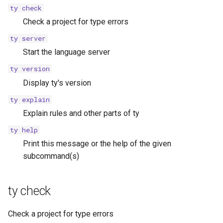
s
ty check
ty explain help
Check a project for type errors
e
ty server
ty help
a
Start the language server
r
ty version
c
Display ty's version
h
ty explain
Explain rules and other parts of ty
i
ty help
n
Print this message or the help of the given
g
subcommand(s)
ty check
Check a project for type errors