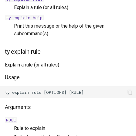
Explain a rule (or all rules)
ty explain help
Print this message or the help of the given
subcommand(s)
ty explain rule
Explain a rule (or all rules)
Usage
Arguments
RULE
Rule to explain