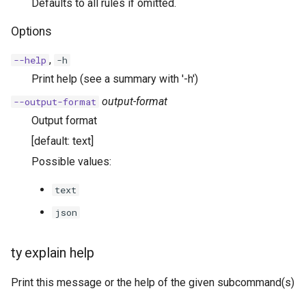
Defaults to all rules if omitted.
Options
,
--help
-h
Print help (see a summary with '-h')
output-format
--output-format
Output format
[default: text]
Possible values:
text
json
ty explain help
Print this message or the help of the given subcommand(s)