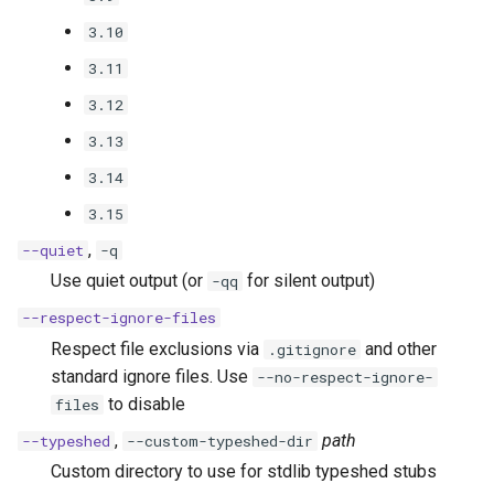
3.10
3.11
3.12
3.13
3.14
3.15
,
--quiet
-q
Use quiet output (or
for silent output)
-qq
--respect-ignore-files
Respect file exclusions via
and other
.gitignore
standard ignore files. Use
--no-respect-ignore-
to disable
files
,
path
--typeshed
--custom-typeshed-dir
Custom directory to use for stdlib typeshed stubs