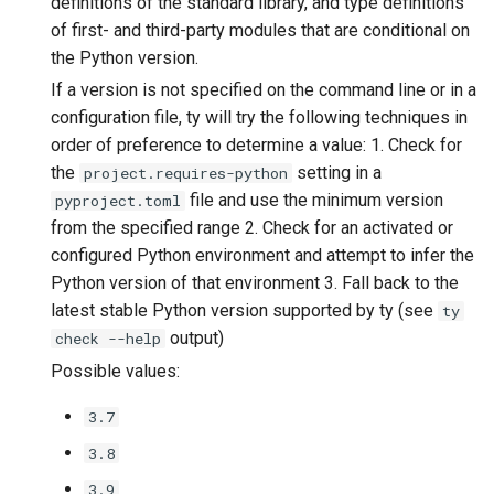
definitions of the standard library, and type definitions
of first- and third-party modules that are conditional on
the Python version.
If a version is not specified on the command line or in a
configuration file, ty will try the following techniques in
order of preference to determine a value: 1. Check for
the
setting in a
project.requires-python
file and use the minimum version
pyproject.toml
from the specified range 2. Check for an activated or
configured Python environment and attempt to infer the
Python version of that environment 3. Fall back to the
latest stable Python version supported by ty (see
ty
output)
check --help
Possible values:
3.7
3.8
3.9