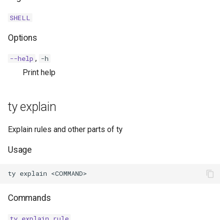
SHELL
Options
,
--help
-h
Print help
ty explain
Explain rules and other parts of ty
Usage
Commands
ty explain rule