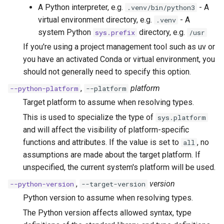
A Python interpreter, e.g.
- A
.venv/bin/python3
virtual environment directory, e.g.
- A
.venv
system Python
directory, e.g.
sys.prefix
/usr
If you're using a project management tool such as uv or
you have an activated Conda or virtual environment, you
should not generally need to specify this option.
,
platform
--python-platform
--platform
Target platform to assume when resolving types.
This is used to specialize the type of
sys.platform
and will affect the visibility of platform-specific
functions and attributes. If the value is set to
, no
all
assumptions are made about the target platform. If
unspecified, the current system's platform will be used.
,
version
--python-version
--target-version
Python version to assume when resolving types.
The Python version affects allowed syntax, type