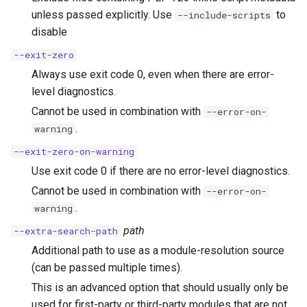
unless passed explicitly. Use
to
--include-scripts
disable
--exit-zero
Always use exit code 0, even when there are error-
level diagnostics.
Cannot be used in combination with
--error-on-
.
warning
--exit-zero-on-warning
Use exit code 0 if there are no error-level diagnostics.
Cannot be used in combination with
--error-on-
.
warning
path
--extra-search-path
Additional path to use as a module-resolution source
(can be passed multiple times).
This is an advanced option that should usually only be
used for first-party or third-party modules that are not