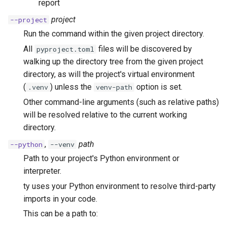
report
project
--project
Run the command within the given project directory.
All
files will be discovered by
pyproject.toml
walking up the directory tree from the given project
directory, as will the project's virtual environment
(
) unless the
option is set.
.venv
venv-path
Other command-line arguments (such as relative paths)
will be resolved relative to the current working
directory.
,
path
--python
--venv
Path to your project's Python environment or
interpreter.
ty uses your Python environment to resolve third-party
imports in your code.
This can be a path to: