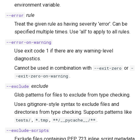
environment variable.
rule
--error
Treat the given rule as having severity 'error'. Can be
specified multiple times. Use 'all' to apply to all rules.
--error-on-warning
Use exit code 1 if there are any warning-level
diagnostics.
Cannot be used in combination with
or
--exit-zero
-
.
-exit-zero-on-warning
exclude
--exclude
Glob patterns for files to exclude from type checking.
Uses gitignore-style syntax to exclude files and
directories from type checking. Supports patterns like
,
,
.
tests/
*.tmp
**/__pycache__/**
--exclude-scripts
Exclude files containing PEP 723 inline script metadata