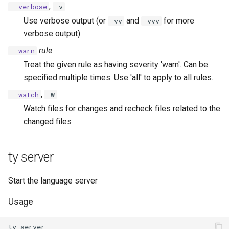
,
--verbose
-v
Use verbose output (or
and
for more
-vv
-vvv
verbose output)
rule
--warn
Treat the given rule as having severity 'warn'. Can be
specified multiple times. Use 'all' to apply to all rules.
,
--watch
-W
Watch files for changes and recheck files related to the
changed files
ty server
Start the language server
Usage