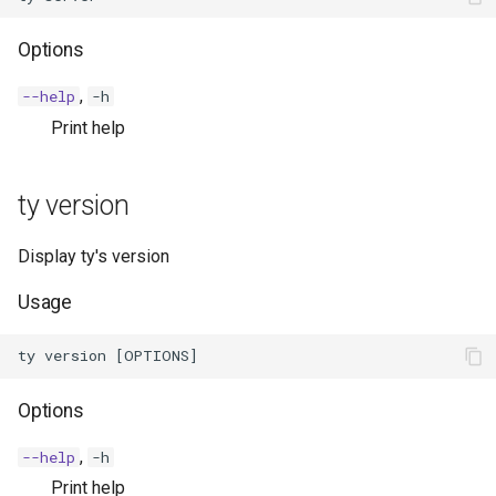
Options
,
--help
-h
Print help
ty version
Display ty's version
Usage
Options
,
--help
-h
Print help