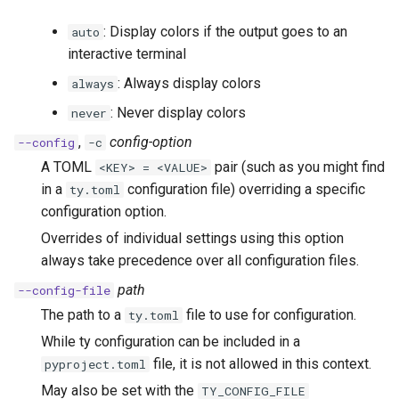
: Display colors if the output goes to an
auto
interactive terminal
: Always display colors
always
: Never display colors
never
,
config-option
--config
-c
A TOML
pair (such as you might find
<KEY> = <VALUE>
in a
configuration file) overriding a specific
ty.toml
configuration option.
Overrides of individual settings using this option
always take precedence over all configuration files.
path
--config-file
The path to a
file to use for configuration.
ty.toml
While ty configuration can be included in a
file, it is not allowed in this context.
pyproject.toml
May also be set with the
TY_CONFIG_FILE