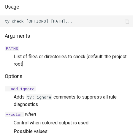
Usage
Arguments
PATHS
List of files or directories to check [default: the project
root]
Options
--add-ignore
Adds
comments to suppress all rule
ty: ignore
diagnostics
when
--color
Control when colored output is used
Possible values: