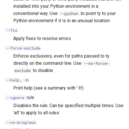
installed into your Python environment in a
conventional way. Use
to point ty to your
--python
Python environment if it is in an unusual location.
--fix
Apply fixes to resolve errors
--force-exclude
Enforce exclusions, even for paths passed to ty
directly on the command-line. Use
--no-force-
to disable
exclude
,
--help
-h
Print help (see a summary with '-h')
rule
--ignore
Disables the rule. Can be specified multiple times. Use
'all' to apply to all rules.
--no-progress