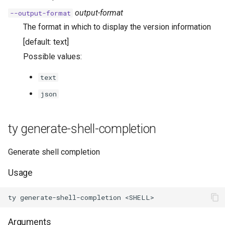
output-format
--output-format
The format in which to display the version information
[default: text]
Possible values:
text
json
ty generate-shell-completion
Generate shell completion
Usage
Arguments