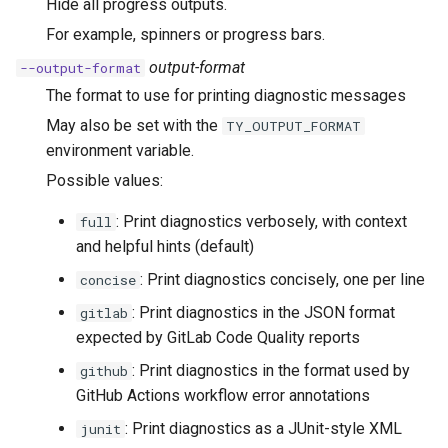
Hide all progress outputs.
For example, spinners or progress bars.
output-format
--output-format
The format to use for printing diagnostic messages
May also be set with the
TY_OUTPUT_FORMAT
environment variable.
Possible values:
: Print diagnostics verbosely, with context
full
and helpful hints (default)
: Print diagnostics concisely, one per line
concise
: Print diagnostics in the JSON format
gitlab
expected by GitLab Code Quality reports
: Print diagnostics in the format used by
github
GitHub Actions workflow error annotations
: Print diagnostics as a JUnit-style XML
junit