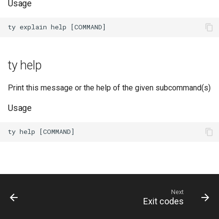
Usage
ty help
Print this message or the help of the given subcommand(s)
Usage
Next
Exit codes