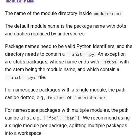
module-name
The name of the module directory inside
.
module-root
The default module name is the package name with dots
and dashes replaced by underscores.
Package names need to be valid Python identifiers, and the
directory needs to contain a
. An exception
__init__.py
are stubs packages, whose name ends with
, with
-stubs
the stem being the module name, and which contain a
file.
__init__.pyi
For namespace packages with a single module, the path
can be dotted, e.g.,
or
.
foo.bar
foo-stubs.bar
For namespace packages with multiple modules, the path
can be a list, e.g.,
. We recommend using
["foo", "bar"]
a single module per package, splitting multiple packages
into a workspace.