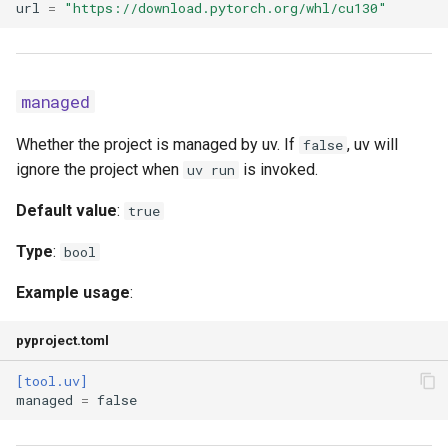
url
=
"https://download.pytorch.org/whl/cu130"
resolution
strict
managed
system
Whether the project is managed by uv. If
, uv will
false
ignore the project when
is invoked.
uv run
target
Default value
:
true
torch-backend
Type
:
bool
universal
Example usage
:
upgrade
pyproject.toml
[tool.uv]
upgrade-package
managed
=
false
verify-hashes