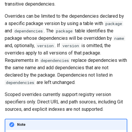
transitive dependencies.
Overrides can be limited to the dependencies declared by
a specific package version by using a table with
package
and
. The
table identifies the
dependencies
package
package whose dependencies will be overridden by
name
and, optionally,
. If
is omitted, the
version
version
overrides apply to all versions of that package.
Requirements in
replace dependencies with
dependencies
the same name and add dependencies that are not
declared by the package. Dependencies not listed in
are left unchanged.
dependencies
Scoped overrides currently support registry version
specifiers only. Direct URL and path sources, including Git
sources, and explicit indexes are not supported.
Note