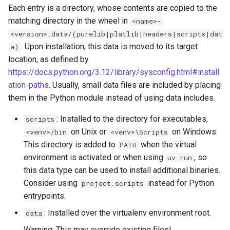
Each entry is a directory, whose contents are copied to the
matching directory in the wheel in
<name>-
<version>.data/(purelib|platlib|headers|scripts|dat
. Upon installation, this data is moved to its target
a)
location, as defined by
https://docs.python.org/3.12/library/sysconfig.html#install
ation-paths
. Usually, small data files are included by placing
them in the Python module instead of using data includes.
: Installed to the directory for executables,
scripts
on Unix or
on Windows.
<venv>/bin
<venv>\Scripts
This directory is added to
when the virtual
PATH
environment is activated or when using
, so
uv run
this data type can be used to install additional binaries.
Consider using
instead for Python
project.scripts
entrypoints.
: Installed over the virtualenv environment root.
data
Warning: This may override existing files!