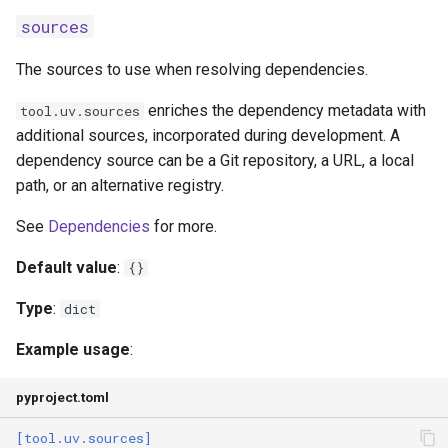
sources
The sources to use when resolving dependencies.
enriches the dependency metadata with
tool.uv.sources
additional sources, incorporated during development. A
dependency source can be a Git repository, a URL, a local
path, or an alternative registry.
See
Dependencies
for more.
Default value
:
{}
Type
:
dict
Example usage
:
pyproject.toml
[tool.uv.sources]