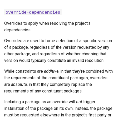
override-dependencies
Overrides to apply when resolving the project's
dependencies.
Overrides are used to force selection of a specific version
of a package, regardless of the version requested by any
other package, and regardless of whether choosing that
version would typically constitute an invalid resolution.
While constraints are
additive
, in that they're combined with
the requirements of the constituent packages, overrides
are
absolute
, in that they completely replace the
requirements of any constituent packages.
Including a package as an override will
not
trigger
installation of the package on its own; instead, the package
must be requested elsewhere in the project's first-party or