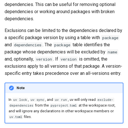
exclude-newer-package
dependencies. This can be useful for removing optional
dependencies or working around packages with broken
extra
dependencies.
extra-build-dependencies
Exclusions can be limited to the dependencies declared by
a specific package version by using a table with
package
extra-build-variables
and
. The
table identifies the
dependencies
package
package whose dependencies will be excluded by
name
extra-index-url
and, optionally,
. If
is omitted, the
version
version
exclusions apply to all versions of that package. A version-
find-links
specific entry takes precedence over an all-versions entry.
fork-strategy
Note
generate-hashes
In
,
, and
, uv will only read
uv lock
uv sync
uv run
exclude-
from the
at the workspace root,
dependencies
pyproject.toml
and will ignore any declarations in other workspace members or
group
files.
uv.toml
index-strategy