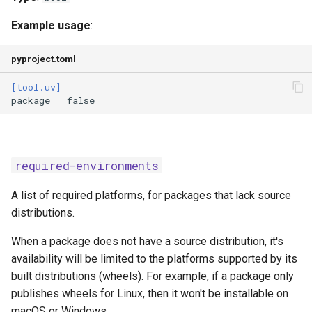
Example usage
:
pyproject.toml
[tool.uv]
package
=
false
required-environments
A list of required platforms, for packages that lack source
distributions.
When a package does not have a source distribution, it's
availability will be limited to the platforms supported by its
built distributions (wheels). For example, if a package only
publishes wheels for Linux, then it won't be installable on
macOS or Windows.