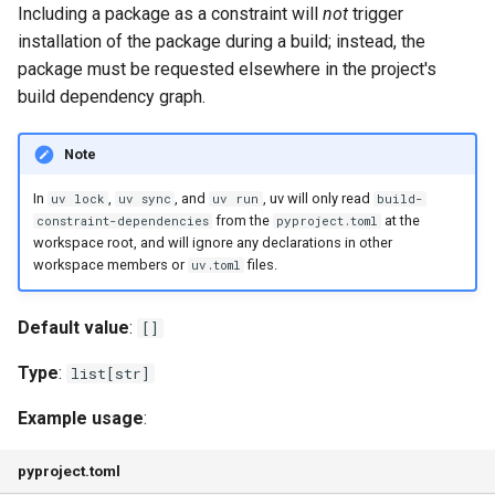
dev-dependencies
Including a package as a constraint will
not
trigger
g
Authentication
FastAPI
Exporting lockfiles
installation of the package during a build; instead, the
s
environments
package must be requested elsewhere in the project's
Caching
Bazel
Using workspaces
e
build dependency graph.
exclude-dependencies
a
Preview features
Azure Artifacts
Note
index
r
The pip interface
Google Artifact Registry
In
,
, and
, uv will only read
uv lock
uv sync
uv run
build-
c
managed
from the
at the
constraint-dependencies
pyproject.toml
workspace root, and will ignore any declarations in other
AWS CodeArtifact
h
workspace members or
files.
uv.toml
override-dependencies
JFrog Artifactory
Default value
:
[]
package
Renovate
Type
:
list[str]
required-environments
Dependabot
Example usage
:
sources
AWS Lambda
pyproject.toml
build-backend