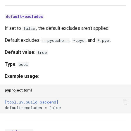
default-excludes
If set to
, the default excludes aren't applied.
false
Default excludes:
,
, and
.
__pycache__
*.pyc
*.pyo
Default value
:
true
Type
:
bool
Example usage
:
pyproject.toml
[tool.uv.build-backend]
default-excludes
=
false