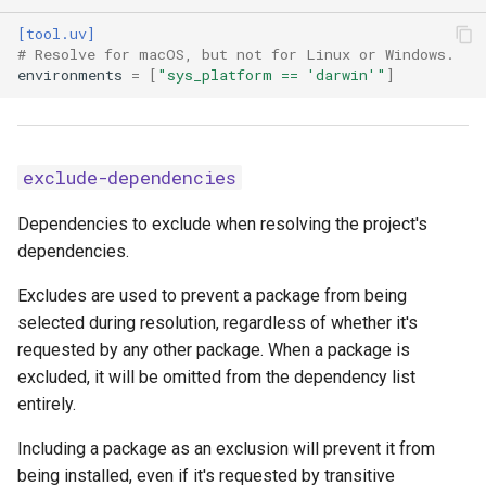
[tool.uv]
custom-compile-
# Resolve for macOS, but not for Linux or Windows.
command
environments
=
[
"sys_platform == 'darwin'"
]
dependency-metadata
emit-build-options
exclude-dependencies
emit-find-links
Dependencies to exclude when resolving the project's
dependencies.
emit-index-annotation
Excludes are used to prevent a package from being
selected during resolution, regardless of whether it's
emit-index-url
requested by any other package. When a package is
excluded, it will be omitted from the dependency list
emit-marker-expression
entirely.
exclude-newer
Including a package as an exclusion will prevent it from
being installed, even if it's requested by transitive