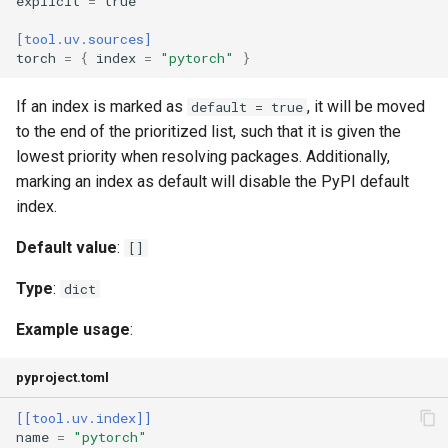
explicit
=
true
only-binary
[tool.uv.sources]
output-file
torch
=
{
index
=
"pytorch"
}
prefix
If an index is marked as
, it will be moved
default = true
to the end of the prioritized list, such that it is given the
prerelease
lowest priority when resolving packages. Additionally,
marking an index as default will disable the PyPI default
python
index.
Default value
:
[]
python-platform
Type
:
dict
python-version
Example usage
:
reinstall
pyproject.toml
reinstall-package
[[tool.uv.index]]
name
=
"pytorch"
require-hashes