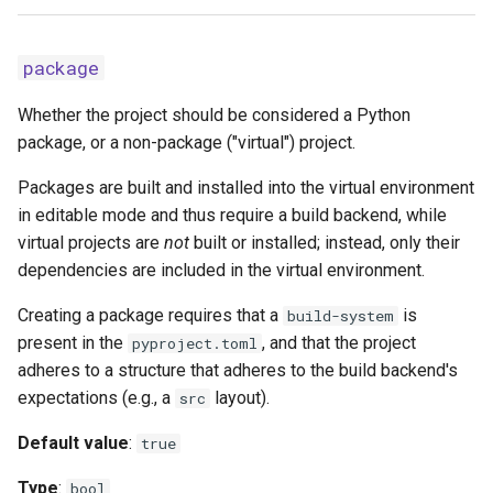
package
Whether the project should be considered a Python
package, or a non-package ("virtual") project.
Packages are built and installed into the virtual environment
in editable mode and thus require a build backend, while
virtual projects are
not
built or installed; instead, only their
dependencies are included in the virtual environment.
Creating a package requires that a
is
build-system
present in the
, and that the project
pyproject.toml
adheres to a structure that adheres to the build backend's
expectations (e.g., a
layout).
src
Default value
:
true
Type
:
bool