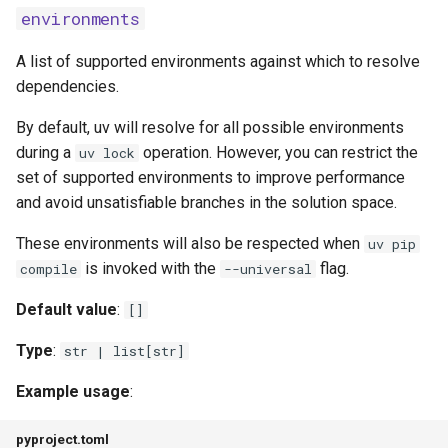
environments
malware-check-url
A list of supported environments against which to resolve
dependencies.
pip
By default, uv will resolve for all possible environments
all-extras
during a
operation. However, you can restrict the
uv lock
set of supported environments to improve performance
allow-empty-requirements
and avoid unsatisfiable branches in the solution space.
annotation-style
These environments will also be respected when
uv pip
is invoked with the
flag.
compile
--universal
break-system-packages
Default value
:
[]
compile-bytecode
Type
:
str | list[str]
config-settings
Example usage
:
config-settings-package
pyproject.toml