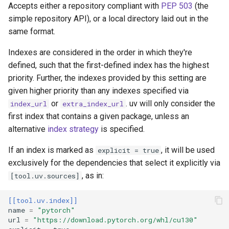
no-deps
Accepts either a repository compliant with
PEP 503
(the
simple repository API), or a local directory laid out in the
no-emit-package
same format.
Indexes are considered in the order in which they're
no-extra
defined, such that the first-defined index has the highest
priority. Further, the indexes provided by this setting are
no-header
given higher priority than any indexes specified via
or
. uv will only consider the
index_url
extra_index_url
no-index
first index that contains a given package, unless an
alternative
index strategy
is specified.
no-sources
If an index is marked as
, it will be used
explicit = true
no-sources-package
exclusively for the dependencies that select it explicitly via
, as in:
[tool.uv.sources]
no-strip-extras
[[tool.uv.index]]
no-strip-markers
name
=
"pytorch"
url
=
"https://download.pytorch.org/whl/cu130"