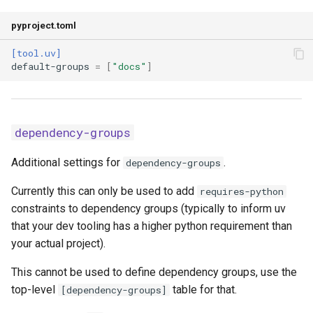
no-cache
pyproject.toml
no-index
[tool.uv]
default-groups
=
[
"docs"
]
no-proxy
no-sources
dependency-groups
no-sources-package
Additional settings for
.
dependency-groups
offline
Currently this can only be used to add
requires-python
constraints to dependency groups (typically to inform uv
prerelease
that your dev tooling has a higher python requirement than
your actual project).
prerelease-package
This cannot be used to define dependency groups, use the
preview-features
top-level
table for that.
[dependency-groups]