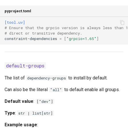
keyring-provider
pyproject.toml
link-mode
[tool.uv]
# Ensure that the grpcio version is always less than 1
# direct or transitive dependency.
native-tls
constraint-dependencies
=
[
"grpcio<1.65"
]
no-binary
no-binary-package
default-groups
no-build
The list of
to install by default.
dependency-groups
Can also be the literal
to default enable all groups.
no-build-isolation
"all"
Default value
:
["dev"]
no-build-isolation-package
Type
:
str | list[str]
no-build-package
Example usage
: