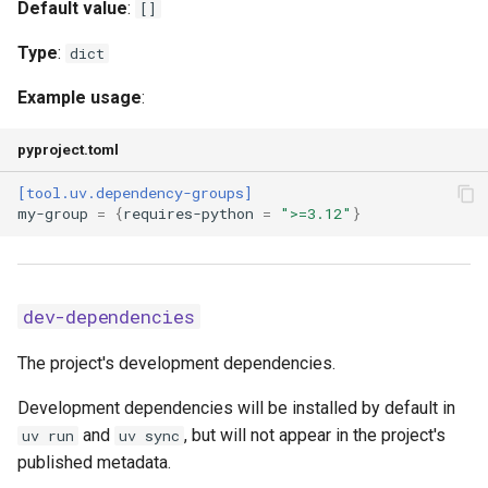
publish-url
Default value
:
[]
Type
:
dict
pypy-install-mirror
Example usage
:
python-downloads
pyproject.toml
python-downloads-json-url
[tool.uv.dependency-groups]
my-group
=
{
requires-python
=
">=3.12"
}
python-install-mirror
python-preference
dev-dependencies
reinstall
The project's development dependencies.
reinstall-package
Development dependencies will be installed by default in
required-version
and
, but will not appear in the project's
uv run
uv sync
published metadata.
resolution