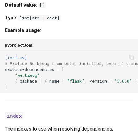
Default value
:
[]
index-url
Type
:
list[str | dict]
keyring-provider
Example usage
:
link-mode
pyproject.toml
[tool.uv]
no-annotate
# Exclude Werkzeug from being installed, even if tran
exclude-dependencies
=
[
no-binary
"werkzeug"
,
{
package
=
{
name
=
"flask"
,
version
=
"3.0.0"
}
]
no-build
no-build-isolation
index
no-build-isolation-
package
The indexes to use when resolving dependencies.