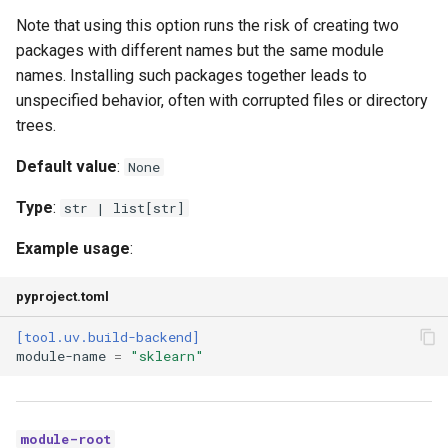
Note that using this option runs the risk of creating two
packages with different names but the same module
names. Installing such packages together leads to
unspecified behavior, often with corrupted files or directory
trees.
Default value
:
None
Type
:
str | list[str]
Example usage
:
pyproject.toml
[tool.uv.build-backend]
module-name
=
"sklearn"
module-root