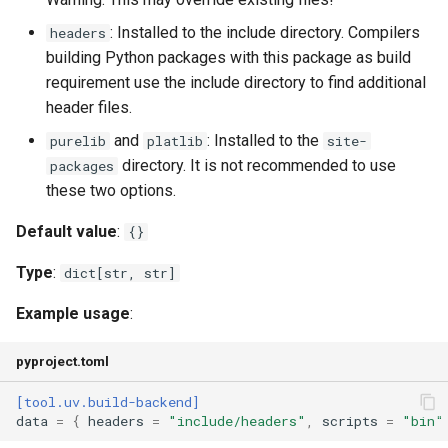
: Installed to the include directory. Compilers
headers
building Python packages with this package as build
requirement use the include directory to find additional
header files.
and
: Installed to the
purelib
platlib
site-
directory. It is not recommended to use
packages
these two options.
Default value
:
{}
Type
:
dict[str, str]
Example usage
:
pyproject.toml
[tool.uv.build-backend]
data
=
{
headers
=
"include/headers"
,
scripts
=
"bin"