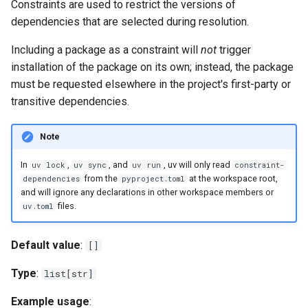
Constraints are used to restrict the versions of
extra-build-variables
dependencies that are selected during resolution.
Including a package as a constraint will
not
trigger
extra-index-url
installation of the package on its own; instead, the package
must be requested elsewhere in the project's first-party or
find-links
transitive dependencies.
fork-strategy
Note
http-proxy
In
,
, and
, uv will only read
uv lock
uv sync
uv run
constraint-
from the
at the workspace root,
dependencies
pyproject.toml
https-proxy
and will ignore any declarations in other workspace members or
files.
uv.toml
index
Default value
:
[]
index-strategy
Type
:
list[str]
index-url
Example usage
: