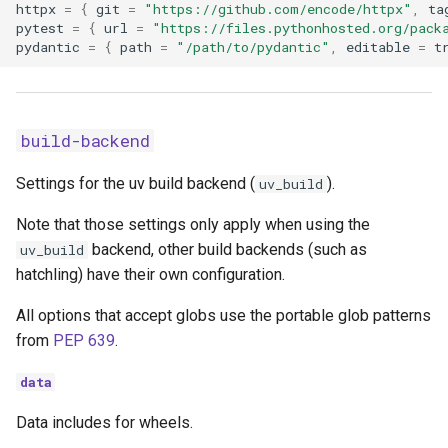
httpx
=
{
git
=
"https://github.com/encode/httpx"
,
ta
pytest
=
{
url
=
"https://files.pythonhosted.org/pack
pydantic
=
{
path
=
"/path/to/pydantic"
,
editable
=
t
build-backend
Settings for the uv build backend (
).
uv_build
Note that those settings only apply when using the
backend, other build backends (such as
uv_build
hatchling) have their own configuration.
All options that accept globs use the portable glob patterns
from
PEP 639
.
data
Data includes for wheels.