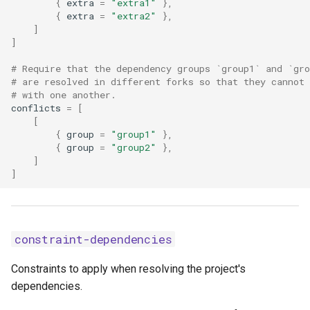
{
extra
=
"extra1"
},
{
extra
=
"extra2"
},
concurrent-builds
]
]
concurrent-downloads
# Require that the dependency groups `group1` and `gro
# are resolved in different forks so that they cannot 
concurrent-installs
# with one another.
conflicts
=
[
[
config-settings
{
group
=
"group1"
},
{
group
=
"group2"
},
config-settings-package
]
]
dependency-metadata
exclude-newer
constraint-dependencies
exclude-newer-package
Constraints to apply when resolving the project's
dependencies.
extra-build-dependencies