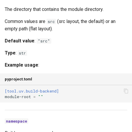
The directory that contains the module directory.
Common values are
(src layout, the default) or an
src
empty path (flat layout).
Default value
:
"src"
Type
:
str
Example usage
:
pyproject.toml
[tool.uv.build-backend]
module-root
=
""
namespace