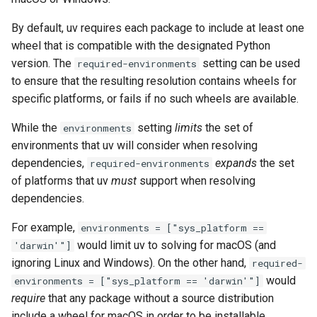
By default, uv requires each package to include at least one
wheel that is compatible with the designated Python
version. The
setting can be used
required-environments
to ensure that the resulting resolution contains wheels for
specific platforms, or fails if no such wheels are available.
While the
setting
limits
the set of
environments
environments that uv will consider when resolving
dependencies,
expands
the set
required-environments
of platforms that uv
must
support when resolving
dependencies.
For example,
environments = ["sys_platform ==
would limit uv to solving for macOS (and
'darwin'"]
ignoring Linux and Windows). On the other hand,
required-
would
environments = ["sys_platform == 'darwin'"]
require
that any package without a source distribution
include a wheel for macOS in order to be installable.