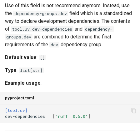
Use of this field is not recommend anymore. Instead, use
the
field which is a standardized
dependency-groups.dev
system-certs
way to declare development dependencies. The contents
of
and
tool.uv.dev-dependencies
dependency-
torch-backend
are combined to determine the final
groups.dev
requirements of the
dependency group.
dev
trusted-publishing
Default value
:
[]
upgrade
Type
:
list[str]
upgrade-package
Example usage
:
audit
pyproject.toml
ignore
[tool.uv]
dev-dependencies
=
[
"ruff==0.5.0"
]
ignore-until-fixed
malware-check