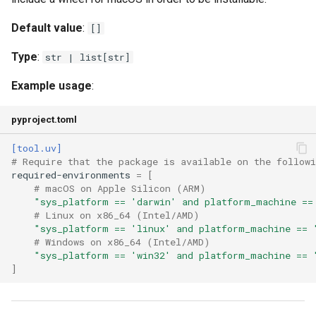
Default value
:
[]
Type
:
str | list[str]
Example usage
:
pyproject.toml
[tool.uv]
# Require that the package is available on the follow
required-environments
=
[
# macOS on Apple Silicon (ARM)
"sys_platform == 'darwin' and platform_machine ==
# Linux on x86_64 (Intel/AMD)
"sys_platform == 'linux' and platform_machine == 
# Windows on x86_64 (Intel/AMD)
"sys_platform == 'win32' and platform_machine == 
]