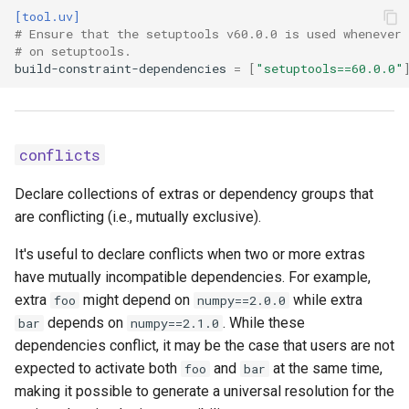
[tool.uv]
Coiled
# Ensure that the setuptools v60.0.0 is used whenever 
data
# on setuptools.
build-constraint-dependencies
=
[
"setuptools==60.0.0"
default-excludes
module-name
conflicts
module-root
Declare collections of extras or dependency groups that
are conflicting (i.e., mutually exclusive).
namespace
It's useful to declare conflicts when two or more extras
source-exclude
have mutually incompatible dependencies. For example,
extra
might depend on
while extra
foo
numpy==2.0.0
source-include
depends on
. While these
bar
numpy==2.1.0
dependencies conflict, it may be the case that users are not
wheel-exclude
expected to activate both
and
at the same time,
foo
bar
making it possible to generate a universal resolution for the
workspace