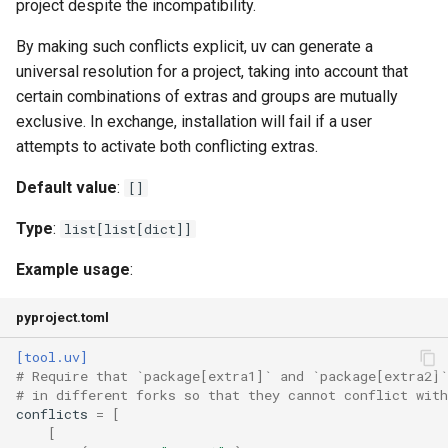
project despite the incompatibility.
exclude
By making such conflicts explicit, uv can generate a
universal resolution for a project, taking into account that
members
certain combinations of extras and groups are mutually
exclusive. In exchange, installation will fail if a user
Configuration
attempts to activate both conflicting extras.
Default value
:
add-bounds
[]
Type
:
list[list[dict]]
allow-insecure-host
Example usage
:
cache-dir
pyproject.toml
cache-keys
[tool.uv]
# Require that `package[extra1]` and `package[extra2]`
check-url
# in different forks so that they cannot conflict with
conflicts
=
[
compile-bytecode
[