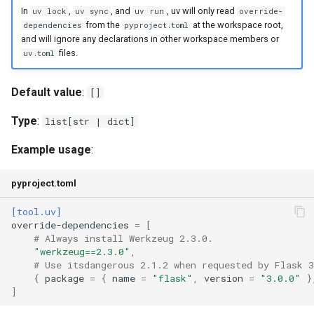
In
,
, and
, uv will only read
uv lock
uv sync
uv run
override-
from the
at the workspace root,
dependencies
pyproject.toml
and will ignore any declarations in other workspace members or
files.
uv.toml
Default value
:
[]
Type
:
list[str | dict]
Example usage
:
pyproject.toml
[tool.uv]
override-dependencies
=
[
# Always install Werkzeug 2.3.0.
"werkzeug==2.3.0"
,
# Use itsdangerous 2.1.2 when requested by Flask 3
{
package
=
{
name
=
"flask"
,
version
=
"3.0.0"
}
]