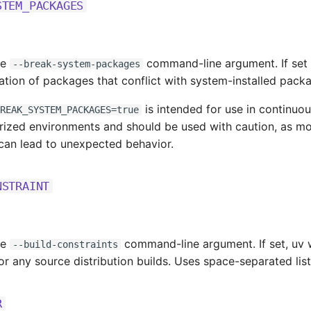
STEM_PACKAGES
he
command-line argument. If set
--break-system-packages
lation of packages that conflict with system-installed pack
is intended for use in continuou
REAK_SYSTEM_PACKAGES=true
erized environments and should be used with caution, as mo
can lead to unexpected behavior.
NSTRAINT
he
command-line argument. If set, uv wil
--build-constraints
or any source distribution builds. Uses space-separated list 
R