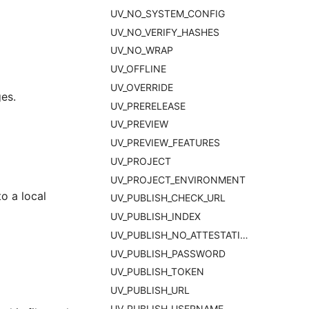
UV_NO_SYSTEM_CONFIG
UV_NO_VERIFY_HASHES
UV_NO_WRAP
UV_OFFLINE
UV_OVERRIDE
es.
UV_PRERELEASE
UV_PREVIEW
UV_PREVIEW_FEATURES
UV_PROJECT
UV_PROJECT_ENVIRONMENT
o a local
UV_PUBLISH_CHECK_URL
UV_PUBLISH_INDEX
UV_PUBLISH_NO_ATTESTATIONS
UV_PUBLISH_PASSWORD
UV_PUBLISH_TOKEN
UV_PUBLISH_URL
UV_PUBLISH_USERNAME