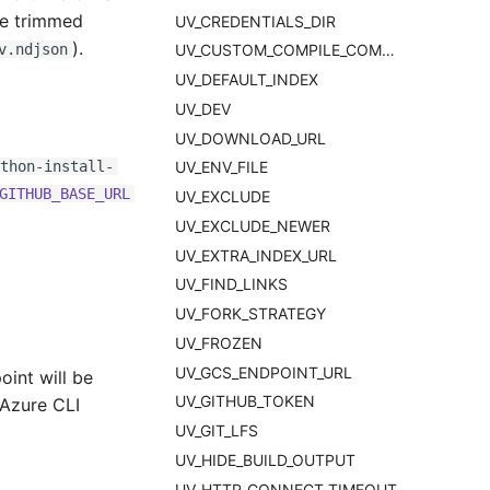
re trimmed
UV_CREDENTIALS_DIR
).
v.ndjson
UV_CUSTOM_COMPILE_COMMAND
UV_DEFAULT_INDEX
UV_DEV
UV_DOWNLOAD_URL
thon-install-
UV_ENV_FILE
GITHUB_BASE_URL
UV_EXCLUDE
UV_EXCLUDE_NEWER
UV_EXTRA_INDEX_URL
UV_FIND_LINKS
UV_FORK_STRATEGY
UV_FROZEN
UV_GCS_ENDPOINT_URL
oint will be
UV_GITHUB_TOKEN
 Azure CLI
UV_GIT_LFS
UV_HIDE_BUILD_OUTPUT
UV_HTTP_CONNECT_TIMEOUT