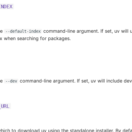
INDEX
he
command-line argument. If set, uv will 
--default-index
ex when searching for packages.
he
command-line argument. If set, uv will include d
--dev
_URL
ich to download uv using the standalone installer. By defaul