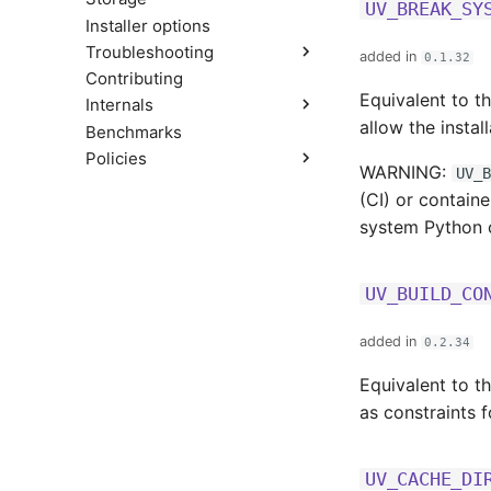
Compatibility with pip
UV_BREAK_SY
Installer options
Troubleshooting
added in
0.1.32
Contributing
Build failures
Equivalent to t
Internals
Reproducible examples
allow the instal
Benchmarks
Resolver
Policies
Workspace Metadata
WARNING:
UV_B
Versioning
(CI) or contain
Platform support
system Python 
Python support
Rust support
License
UV_BUILD_CO
added in
0.2.34
Equivalent to t
as constraints f
UV_CACHE_DI