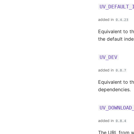
UV_DEFAULT_
added in
0.4.23
Equivalent to t
the default ind
UV_DEV
added in
0.8.7
Equivalent to t
dependencies.
UV_DOWNLOAD
added in
0.8.4
The URL from wh