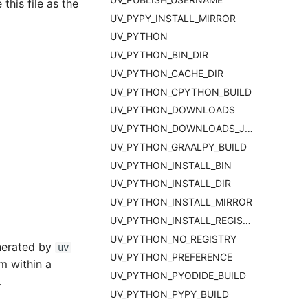
this file as the
UV_PYPY_INSTALL_MIRROR
UV_PYTHON
UV_PYTHON_BIN_DIR
UV_PYTHON_CACHE_DIR
UV_PYTHON_CPYTHON_BUILD
UV_PYTHON_DOWNLOADS
UV_PYTHON_DOWNLOADS_JSON_URL
UV_PYTHON_GRAALPY_BUILD
UV_PYTHON_INSTALL_BIN
UV_PYTHON_INSTALL_DIR
UV_PYTHON_INSTALL_MIRROR
UV_PYTHON_INSTALL_REGISTRY
UV_PYTHON_NO_REGISTRY
nerated by
uv
UV_PYTHON_PREFERENCE
om within a
UV_PYTHON_PYODIDE_BUILD
.
UV_PYTHON_PYPY_BUILD