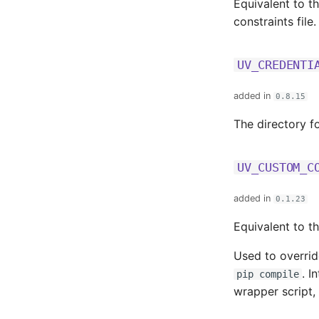
Equivalent to t
constraints file
UV_CREDENTI
added in
0.8.15
The directory f
UV_CUSTOM_C
added in
0.1.23
Equivalent to t
Used to overrid
. I
pip compile
wrapper script, 