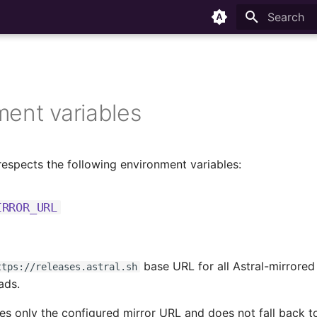
Type to sta
ment variables
respects the following environment variables:
IRROR_URL
base URL for all Astral-mirrore
ttps://releases.astral.sh
ads.
es only the configured mirror URL and does not fall back 