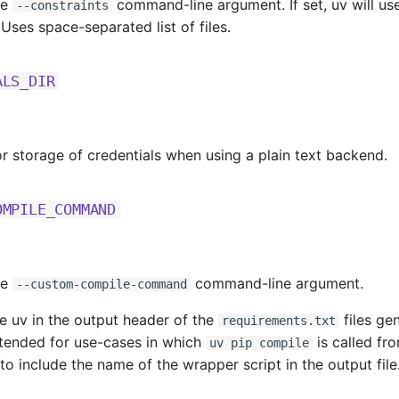
he
command-line argument. If set, uv will use 
--constraints
. Uses space-separated list of files.
ALS_DIR
or storage of credentials when using a plain text backend.
OMPILE_COMMAND
he
command-line argument.
--custom-compile-command
e uv in the output header of the
files ge
requirements.txt
ntended for use-cases in which
is called fr
uv pip compile
to include the name of the wrapper script in the output file