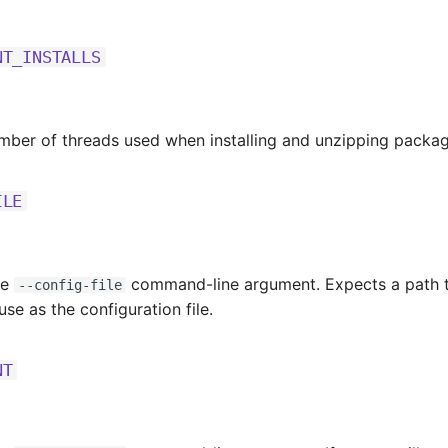
NT_INSTALLS
mber of threads used when installing and unzipping packag
ILE
he
command-line argument. Expects a path t
--config-file
 use as the configuration file.
NT