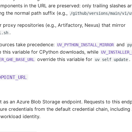
mponents in the URL are preserved: only trailing slashes a
g the normal path suffix (e.g.,
/github/versions/main/v1/u
or proxy repositories (e.g., Artifactory, Nexus) that mirror
.
l.sh
sources take precedence:
and
UV_PYTHON_INSTALL_MIRROR
py
 this variable for CPython downloads, while
UV_INSTALLER_
override this variable for
.
ER_GHE_BASE_URL
uv self update
DPOINT_URL
t as an Azure Blob Storage endpoint. Requests to this endp
ure credentials from the default credential chain, including
 workload identity.