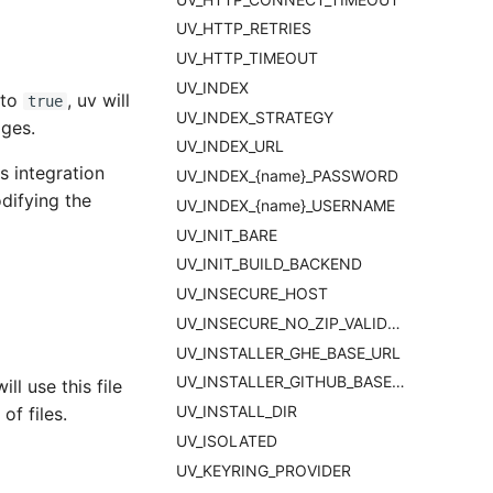
UV_HTTP_RETRIES
UV_HTTP_TIMEOUT
UV_INDEX
 to
, uv will
true
UV_INDEX_STRATEGY
ages.
UV_INDEX_URL
s integration
UV_INDEX_{name}_PASSWORD
difying the
UV_INDEX_{name}_USERNAME
UV_INIT_BARE
UV_INIT_BUILD_BACKEND
UV_INSECURE_HOST
UV_INSECURE_NO_ZIP_VALIDATION
UV_INSTALLER_GHE_BASE_URL
UV_INSTALLER_GITHUB_BASE_URL
l use this file
UV_INSTALL_DIR
of files.
UV_ISOLATED
UV_KEYRING_PROVIDER