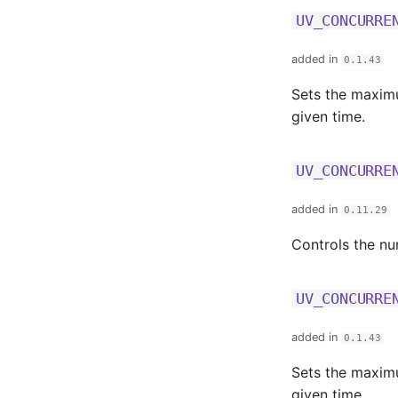
UV_CONCURRE
added in
0.1.43
Sets the maximu
given time.
UV_CONCURRE
added in
0.11.29
Controls the n
UV_CONCURRE
added in
0.1.43
Sets the maximu
given time.