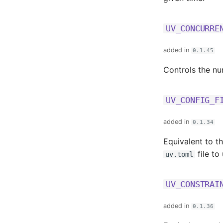
UV_CONCURRE
added in
0.1.45
Controls the nu
UV_CONFIG_F
added in
0.1.34
Equivalent to t
file to
uv.toml
UV_CONSTRAI
added in
0.1.36