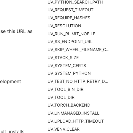
UV_PYTHON_SEARCH_PATH
UV_REQUEST_TIMEOUT
UV_REQUIRE_HASHES
UV_RESOLUTION
use this URL as
UV_RUN_RLIMIT_NOFILE
UV_S3_ENDPOINT_URL
UV_SKIP_WHEEL_FILENAME_CHECK
UV_STACK_SIZE
UV_SYSTEM_CERTS
UV_SYSTEM_PYTHON
evelopment
UV_TEST_NO_HTTP_RETRY_DELAY
UV_TOOL_BIN_DIR
UV_TOOL_DIR
UV_TORCH_BACKEND
UV_UNMANAGED_INSTALL
UV_UPLOAD_HTTP_TIMEOUT
UV_VENV_CLEAR
t, installs