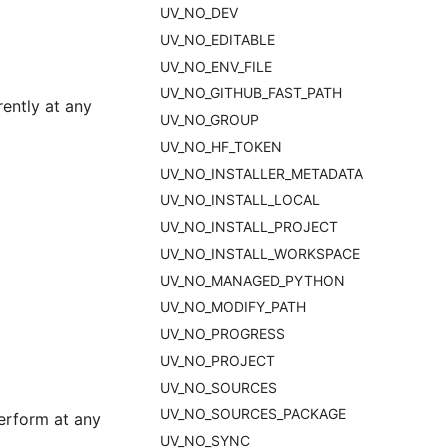
UV_NO_DEV
UV_NO_EDITABLE
UV_NO_ENV_FILE
UV_NO_GITHUB_FAST_PATH
ently at any
UV_NO_GROUP
UV_NO_HF_TOKEN
UV_NO_INSTALLER_METADATA
UV_NO_INSTALL_LOCAL
UV_NO_INSTALL_PROJECT
UV_NO_INSTALL_WORKSPACE
UV_NO_MANAGED_PYTHON
UV_NO_MODIFY_PATH
UV_NO_PROGRESS
UV_NO_PROJECT
UV_NO_SOURCES
UV_NO_SOURCES_PACKAGE
erform at any
UV_NO_SYNC