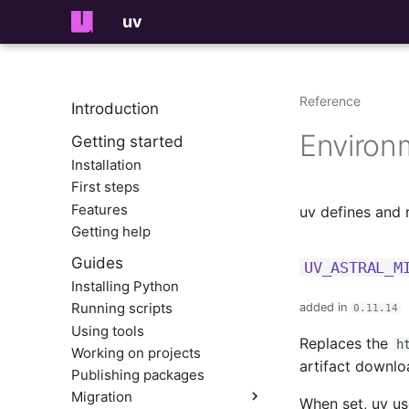
uv
Reference
Introduction
Environ
Getting started
Installation
First steps
Features
uv defines and 
Getting help
Guides
UV_ASTRAL_M
Installing Python
Running scripts
added in
0.11.14
Using tools
Replaces the
h
Working on projects
artifact downlo
Publishing packages
Migration
When set, uv us