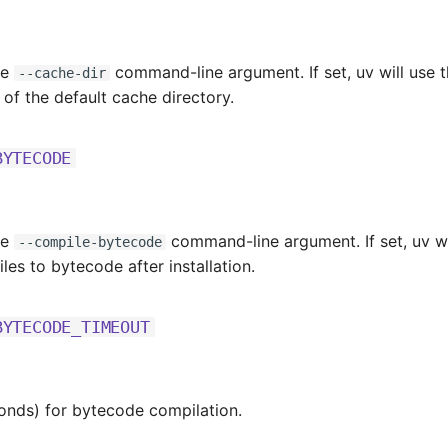
he
command-line argument. If set, uv will use th
--cache-dir
 of the default cache directory.
BYTECODE
he
command-line argument. If set, uv wi
--compile-bytecode
les to bytecode after installation.
BYTECODE_TIMEOUT
onds) for bytecode compilation.