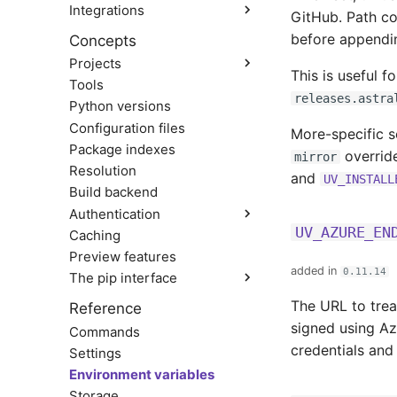
Integrations
From pip to a uv project
GitHub. Path co
Docker
before appendin
Concepts
Jupyter
Projects
marimo
This is useful f
Tools
Structure and files
GitHub Actions
releases.astra
Python versions
Creating projects
GitLab CI/CD
Managing dependencies
Configuration files
More-specific 
Pre-commit
Running commands
Package indexes
override
PyTorch
mirror
Locking and syncing
Resolution
FastAPI
and
UV_INSTALL
Configuring projects
Build backend
Bazel
Building distributions
Authentication
Azure Artifacts
Exporting lockfiles
UV_AZURE_EN
Caching
The auth CLI
Google Artifact Registry
Using workspaces
Preview features
HTTP credentials
AWS CodeArtifact
added in
0.11.14
Git credentials
The pip interface
JFrog Artifactory
TLS certificates
Renovate
Using environments
The URL to trea
Reference
Third-party services
Dependabot
Managing packages
signed using Az
Commands
AWS Lambda
Inspecting environments
credentials and
Settings
Coiled
Declaring dependencies
Environment variables
Locking environments
Storage