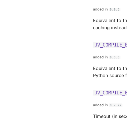
added in
0.0.5
Equivalent to t
caching instead
UV_COMPILE_
added in
0.3.3
Equivalent to t
Python source fi
UV_COMPILE_
added in
0.7.22
Timeout (in sec