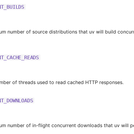
NT_BUILDS
m number of source distributions that uv will build concurr
NT_CACHE_READS
umber of threads used to read cached HTTP responses.
NT_DOWNLOADS
m number of in-flight concurrent downloads that uv will p