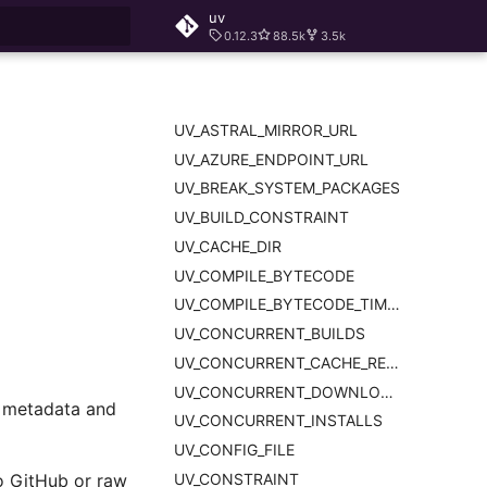
uv
0.12.3
88.5k
3.5k
rt searching
UV_ASTRAL_MIRROR_URL
UV_AZURE_ENDPOINT_URL
UV_BREAK_SYSTEM_PACKAGES
UV_BUILD_CONSTRAINT
UV_CACHE_DIR
UV_COMPILE_BYTECODE
UV_COMPILE_BYTECODE_TIMEOUT
UV_CONCURRENT_BUILDS
UV_CONCURRENT_CACHE_READS
UV_CONCURRENT_DOWNLOADS
d metadata and
UV_CONCURRENT_INSTALLS
UV_CONFIG_FILE
UV_CONSTRAINT
to GitHub or raw