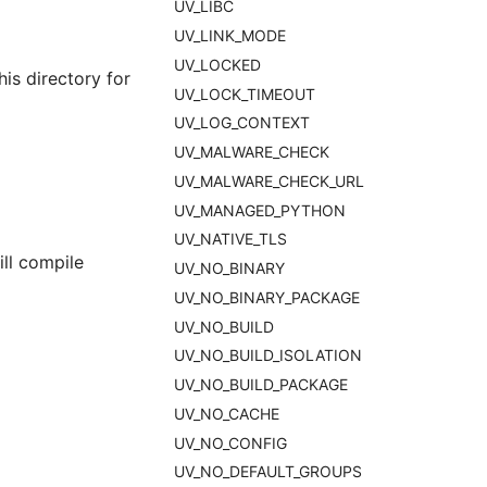
UV_LIBC
UV_LINK_MODE
UV_LOCKED
is directory for
UV_LOCK_TIMEOUT
UV_LOG_CONTEXT
UV_MALWARE_CHECK
UV_MALWARE_CHECK_URL
UV_MANAGED_PYTHON
UV_NATIVE_TLS
ll compile
UV_NO_BINARY
UV_NO_BINARY_PACKAGE
UV_NO_BUILD
UV_NO_BUILD_ISOLATION
UV_NO_BUILD_PACKAGE
UV_NO_CACHE
UV_NO_CONFIG
UV_NO_DEFAULT_GROUPS