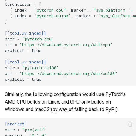
torchvision
=
[
{
index
=
"pytorch-cpu"
,
marker
=
"sys_platform != 
{
index
=
"pytorch-cu130"
,
marker
=
"sys_platform =
]
[[tool.uv.index]]
name
=
"pytorch-cpu"
url
=
"https://download.pytorch.org/whl/cpu"
explicit
=
true
[[tool.uv.index]]
name
=
"pytorch-cu130"
url
=
"https://download.pytorch.org/whl/cu130"
explicit
=
true
Similarly, the following configuration would use PyTorch's
AMD GPU builds on Linux, and CPU-only builds on
Windows and macOS (by way of falling back to PyPI):
[project]
name
=
"project"
version
=
"0.1.0"