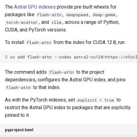
The
Astral GPU indexes
provide pre-built wheels for
packages like
,
,
,
flash-attn
deepspeed
deep-gemm
, and
, across a range of Python,
torch-scatter
vllm
CUDA, and PyTorch versions.
To install
from the index for CUDA 12.8, run:
flash-attn
$ 
uv
add
flash-attn
--index
astral-cu128
=
The command adds
to the project
flash-attn
dependencies, configures the Astral GPU index, and pins
to that index.
flash-attn
As with the PyTorch indexes, set
to
explicit = true
restrict the Astral GPU index to packages that are explicitly
pinned to it:
pyproject.toml