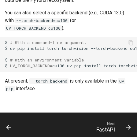
outside the PyTorch ecosystem.
You can also select a specific backend (e.g., CUDA 13.0)
with
(or
--torch-backend=cu130
):
UV_TORCH_BACKEND=cu130
$
# With a command-line argument.
$
uv
pip
install
torch
torchvision
--torch-backend
=
$
# With an environment variable.
$
UV_TORCH_BACKEND
=
cu130
uv
pip
install
torch
At present,
is only available in the
--torch-backend
uv
interface.
pip
Next
FastAPI