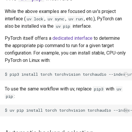
While the above examples are focused on uv's project
interface (
,
,
, etc.), PyTorch can
uv lock
uv sync
uv run
also be installed via the
interface.
uv pip
PyTorch itself offers a
dedicated interface
to determine
the appropriate pip command to run for a given target
configuration. For example, you can install stable, CPU-only
PyTorch on Linux with:
$
pip3
install
torch
torchvision
torchaudio
--index-u
To use the same workflow with uv, replace
with
pip3
uv
:
pip
$
uv
pip
install
torch
torchvision
torchaudio
--index