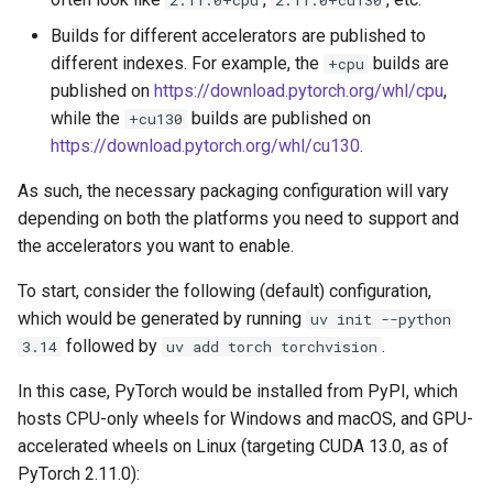
Builds for different accelerators are published to
different indexes. For example, the
builds are
+cpu
published on
https://download.pytorch.org/whl/cpu
,
while the
builds are published on
+cu130
https://download.pytorch.org/whl/cu130
.
As such, the necessary packaging configuration will vary
depending on both the platforms you need to support and
the accelerators you want to enable.
To start, consider the following (default) configuration,
which would be generated by running
uv init --python
followed by
.
3.14
uv add torch torchvision
In this case, PyTorch would be installed from PyPI, which
hosts CPU-only wheels for Windows and macOS, and GPU-
accelerated wheels on Linux (targeting CUDA 13.0, as of
PyTorch 2.11.0):