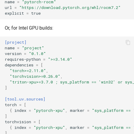
name
=
"pytorch-rocm"
url
=
"https://download.pytorch.org/whl/rocm7.2"
explicit
=
true
Or, for Intel GPU builds:
[project]
name
=
"project"
version
=
"0.1.0"
requires-python
=
">=3.14.0"
dependencies
=
[
"torch>=2.11.0"
,
"torchvision>=0.26.0"
,
"triton-xpu>=3.7.0 ; sys_platform == 'win32' or sys
]
[tool.uv.sources]
torch
=
[
{
index
=
"pytorch-xpu"
,
marker
=
"sys_platform == 
]
torchvision
=
[
{
index
=
"pytorch-xpu"
,
marker
=
"sys_platform == 
]