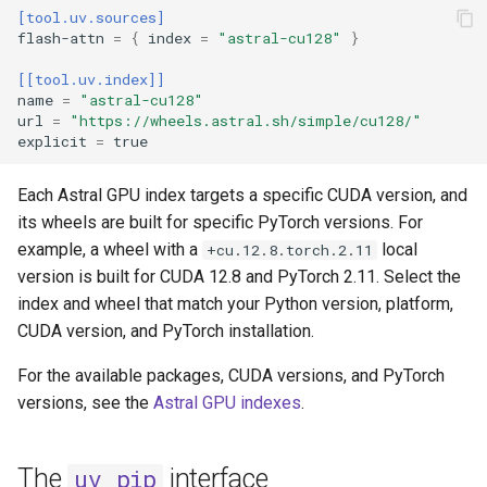
[tool.uv.sources]
flash-attn
=
{
index
=
"astral-cu128"
}
[[tool.uv.index]]
name
=
"astral-cu128"
url
=
"https://wheels.astral.sh/simple/cu128/"
explicit
=
true
Each Astral GPU index targets a specific CUDA version, and
its wheels are built for specific PyTorch versions. For
example, a wheel with a
local
+cu.12.8.torch.2.11
version is built for CUDA 12.8 and PyTorch 2.11. Select the
index and wheel that match your Python version, platform,
CUDA version, and PyTorch installation.
For the available packages, CUDA versions, and PyTorch
versions, see the
Astral GPU indexes
.
The
interface
uv pip