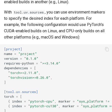
enabled builds in another (e.g., Linux).
With
, you can use environment markers
tool.uv.sources
to specify the desired index for each platform. For
example, the following configuration would use PyTorch's
CUDA-enabled builds on Linux, and CPU-only builds on all
other platforms (e.g., macOS and Windows):
[project]
name
=
"project"
version
=
"0.1.0"
requires-python
=
">=3.14.0"
dependencies
=
[
"torch>=2.11.0"
,
"torchvision>=0.26.0"
,
]
[tool.uv.sources]
torch
=
[
{
index
=
"pytorch-cpu"
,
marker
=
"sys_platform != 
{
index
=
"pytorch-cu130"
,
marker
=
"sys_platform =
]