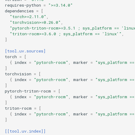
requires-python
=
">=3.14.0"
dependencies
=
[
"torch>=2.11.0"
,
"torchvision>=0.26.0"
,
"pytorch-triton-rocm>=3.5.1 ; sys_platform == 'linu
"triton-rocm>=3.6.0 ; sys_platform == 'linux'"
,
]
[tool.uv.sources]
torch
=
[
{
index
=
"pytorch-rocm"
,
marker
=
"sys_platform ==
]
torchvision
=
[
{
index
=
"pytorch-rocm"
,
marker
=
"sys_platform ==
]
pytorch-triton-rocm
=
[
{
index
=
"pytorch-rocm"
,
marker
=
"sys_platform ==
]
triton-rocm
=
[
{
index
=
"pytorch-rocm"
,
marker
=
"sys_platform ==
]
[[tool.uv.index]]