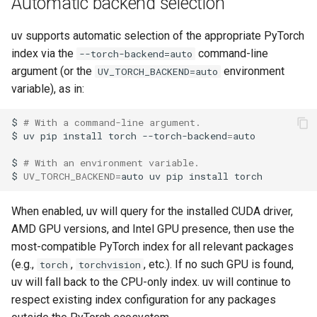
Automatic backend selection
uv supports automatic selection of the appropriate PyTorch
index via the
command-line
--torch-backend=auto
argument (or the
environment
UV_TORCH_BACKEND=auto
variable), as in:
$
# With a command-line argument.
$
uv
pip
install
torch
--torch-backend
=
$
# With an environment variable.
$
UV_TORCH_BACKEND
=
auto
uv
pip
install
When enabled, uv will query for the installed CUDA driver,
AMD GPU versions, and Intel GPU presence, then use the
most-compatible PyTorch index for all relevant packages
(e.g.,
,
, etc.). If no such GPU is found,
torch
torchvision
uv will fall back to the CPU-only index. uv will continue to
respect existing index configuration for any packages