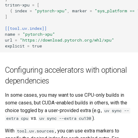
triton-xpu
=
[
{
index
=
"pytorch-xpu"
,
marker
=
"sys_platform == 
]
[[tool.uv.index]]
name
=
"pytorch-xpu"
url
=
"https://download.pytorch.org/whl/xpu"
explicit
=
true
Configuring accelerators with optional
dependencies
In some cases, you may want to use CPU-only builds in
some cases, but CUDA-enabled builds in others, with the
choice toggled by a user-provided extra (e.g.,
uv sync --
vs.
).
extra cpu
uv sync --extra cu130
With
, you can use extra markers to
tool.uv.sources