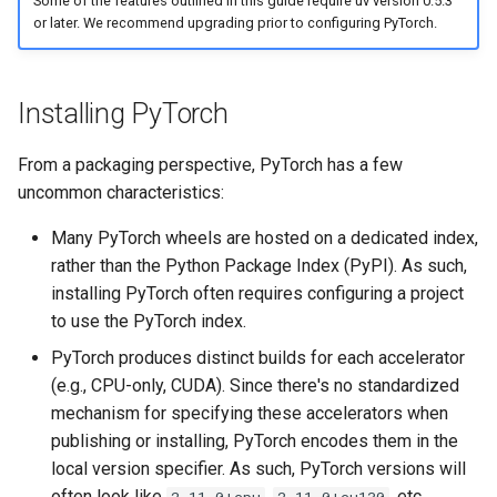
Some of the features outlined in this guide require uv version 0.5.3
The uv pip interface
g
or later. We recommend upgrading prior to configuring PyTorch.
Authentication
Internals
Exporting lockfiles
s
Automatic backend selection
Caching
Benchmarks
Using workspaces
e
Installing PyTorch
a
Preview features
Policies
From a packaging perspective, PyTorch has a few
r
uncommon characteristics:
The pip interface
c
Many PyTorch wheels are hosted on a dedicated index,
h
rather than the Python Package Index (PyPI). As such,
installing PyTorch often requires configuring a project
to use the PyTorch index.
PyTorch produces distinct builds for each accelerator
(e.g., CPU-only, CUDA). Since there's no standardized
mechanism for specifying these accelerators when
publishing or installing, PyTorch encodes them in the
local version specifier. As such, PyTorch versions will
often look like
,
, etc.
2.11.0+cpu
2.11.0+cu130