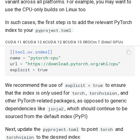
variant across all platforms. For example, you may want to
use the CPU-only builds on Linux too.
In such cases, the first step is to add the relevant PyTorch
index to your
:
pyproject.toml
CUDA 11.8
CUDA 12.6
CUDA 12.8
CUDA 13.0
ROCm 7.2
Intel GPUs
[[tool.uv.index]]
name
=
"pytorch-cpu"
url
=
"https://download.pytorch.org/whl/cpu"
explicit
=
true
We recommend the use of
to ensure
explicit = true
that the index is
only
used for
,
, and
torch
torchvision
other PyTorch-related packages, as opposed to generic
dependencies like
, which should continue to be
jinja2
sourced from the default index (PyPI).
Next, update the
to point
and
pyproject.toml
torch
to the desired index:
torchvision