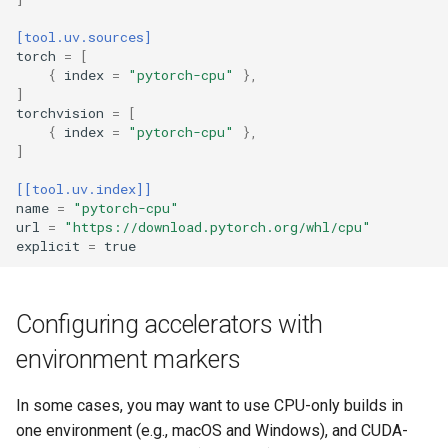
[tool.uv.sources]
torch
=
[
{
index
=
"pytorch-cpu"
},
]
torchvision
=
[
{
index
=
"pytorch-cpu"
},
]
[[tool.uv.index]]
name
=
"pytorch-cpu"
url
=
"https://download.pytorch.org/whl/cpu"
explicit
=
true
Configuring accelerators with
environment markers
In some cases, you may want to use CPU-only builds in
one environment (e.g., macOS and Windows), and CUDA-