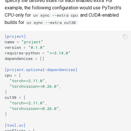
specify the desired index for each enabled extra. For
example, the following configuration would use PyTorch's
CPU-only for
and CUDA-enabled
uv sync --extra cpu
builds for
:
uv sync --extra cu130
[project]
name
=
"project"
version
=
"0.1.0"
requires-python
=
">=3.14.0"
dependencies
=
[]
[project.optional-dependencies]
cpu
=
[
"torch>=2.11.0"
,
"torchvision>=0.26.0"
,
]
cu130
=
[
"torch>=2.11.0"
,
"torchvision>=0.26.0"
,
]
[tool.uv]
conflicts
=
[