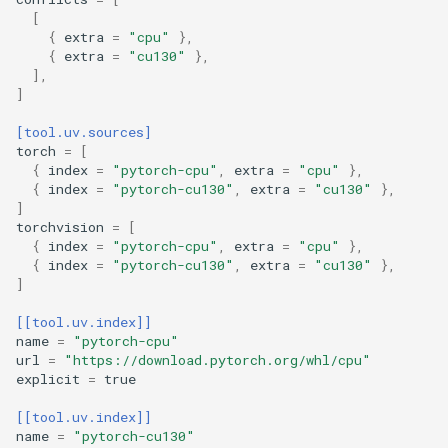
[
{
extra
=
"cpu"
},
{
extra
=
"cu130"
},
],
]
[tool.uv.sources]
torch
=
[
{
index
=
"pytorch-cpu"
,
extra
=
"cpu"
},
{
index
=
"pytorch-cu130"
,
extra
=
"cu130"
},
]
torchvision
=
[
{
index
=
"pytorch-cpu"
,
extra
=
"cpu"
},
{
index
=
"pytorch-cu130"
,
extra
=
"cu130"
},
]
[[tool.uv.index]]
name
=
"pytorch-cpu"
url
=
"https://download.pytorch.org/whl/cpu"
explicit
=
true
[[tool.uv.index]]
name
=
"pytorch-cu130"