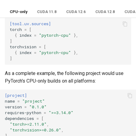
CPU-only
CUDA 11.8
CUDA 12.6
CUDA 12.8
CUDA 
[tool.uv.sources]
torch
=
[
{
index
=
"pytorch-cpu"
},
]
torchvision
=
[
{
index
=
"pytorch-cpu"
},
]
As a complete example, the following project would use
PyTorch's CPU-only builds on all platforms:
[project]
name
=
"project"
version
=
"0.1.0"
requires-python
=
">=3.14.0"
dependencies
=
[
"torch>=2.11.0"
,
"torchvision>=0.26.0"
,
]