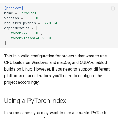
[project]
name
=
"project"
version
=
"0.1.0"
requires-python
=
">=3.14"
dependencies
=
[
"torch>=2.11.0"
,
"torchvision>=0.26.0"
,
]
This is a valid configuration for projects that want to use
CPU builds on Windows and macOS, and CUDA-enabled
builds on Linux. However, if you need to support different
platforms or accelerators, you'll need to configure the
project accordingly.
Using a PyTorch index
In some cases, you may want to use a specific PyTorch