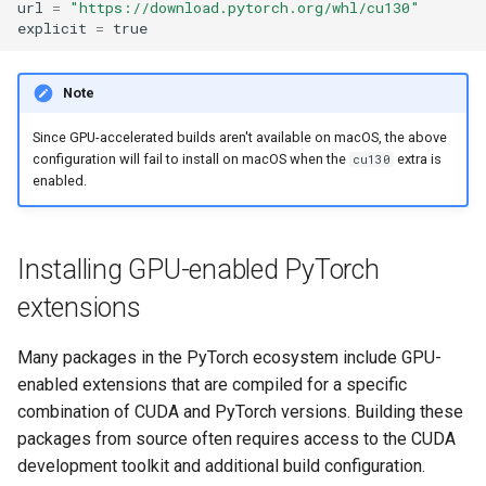
url
=
"https://download.pytorch.org/whl/cu130"
explicit
=
true
Note
Since GPU-accelerated builds aren't available on macOS, the above
configuration will fail to install on macOS when the
extra is
cu130
enabled.
Installing GPU-enabled PyTorch
extensions
Many packages in the PyTorch ecosystem include GPU-
enabled extensions that are compiled for a specific
combination of CUDA and PyTorch versions. Building these
packages from source often requires access to the CUDA
development toolkit and additional build configuration.