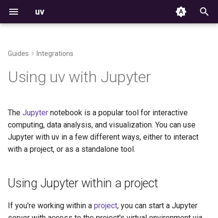
uv
I
n
Guides
Integrations
Installation
From pip to a uv project
Using Jupyter within a project
Projects
Commands
Structure and files
The auth CLI
Using environments
Build failures
Resolver
Versioning
i
Using uv with Jupyter
t
First steps
Tools
Settings
Creating a kernel
Creating projects
HTTP credentials
Managing packages
Reproducible examples
Workspace Metadata
Platform support
i
The
Jupyter
notebook is a popular tool for interactive
Features
Python versions
Environment variables
Installing packages without
Managing dependencies
Git credentials
Inspecting environments
Python support
a
computing, data analysis, and visualization. You can use
a kernel
Jupyter with uv in a few different ways, either to interact
Getting help
Configuration files
Storage
Running commands
TLS certificates
Declaring dependencies
Rust support
l
Using Jupyter as a
with a project, or as a standalone tool.
i
standalone tool
Package indexes
Installer options
Locking and syncing
Third-party services
Locking environments
License
z
Using Jupyter within a project
Using Jupyter with a non-
Resolution
Troubleshooting
Configuring projects
Compatibility with pip
i
project environment
If you're working within a
project
, you can start a Jupyter
n
Build backend
Contributing
Building distributions
server with access to the project's virtual environment via