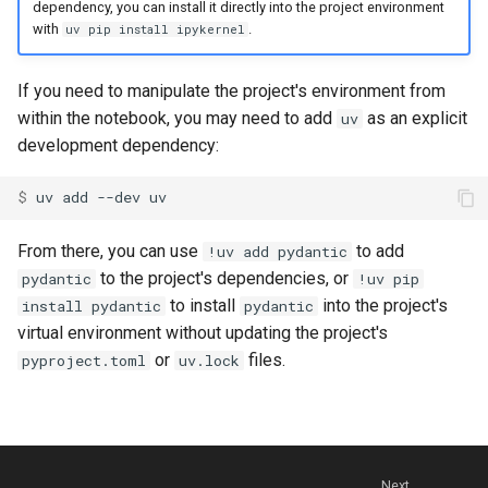
dependency, you can install it directly into the project environment
with
.
uv pip install ipykernel
If you need to manipulate the project's environment from
within the notebook, you may need to add
as an explicit
uv
development dependency:
$ 
uv
add
--dev
From there, you can use
to add
!uv add pydantic
to the project's dependencies, or
pydantic
!uv pip
to install
into the project's
install pydantic
pydantic
virtual environment without updating the project's
or
files.
pyproject.toml
uv.lock
Next