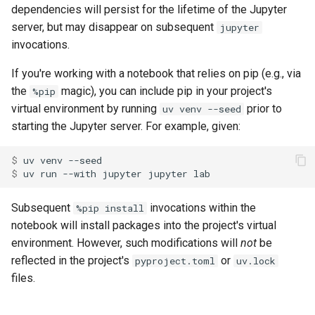
dependencies will persist for the lifetime of the Jupyter
server, but may disappear on subsequent
jupyter
invocations.
If you're working with a notebook that relies on pip (e.g., via
the
magic), you can include pip in your project's
%pip
virtual environment by running
prior to
uv venv --seed
starting the Jupyter server. For example, given:
$ 
uv
venv
$ 
uv
run
--with
jupyter
jupyter
Subsequent
invocations within the
%pip install
notebook will install packages into the project's virtual
environment. However, such modifications will
not
be
reflected in the project's
or
pyproject.toml
uv.lock
files.