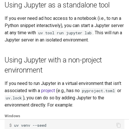
Using Jupyter as a standalone tool
If you ever need ad hoc access to a notebook (i.e., to run a
Python snippet interactively), you can start a Jupyter server
at any time with
. This will run a
uv tool run jupyter lab
Jupyter server in an isolated environment.
Using Jupyter with a non-project
environment
If you need to run Jupyter in a virtual environment that isn't
associated with a
project
(e.g., has no
or
pyproject.toml
), you can do so by adding Jupyter to the
uv.lock
environment directly. For example:
Windows
$ 
uv
venv