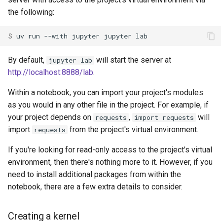
Using Jupyter from VS Code
g
the following:
Authentication
Internals
Exporting lockfiles
s
$ 
uv
run
--with
jupyter
jupyter
Caching
Benchmarks
Using workspaces
e
By default,
will start the server at
jupyter lab
a
Preview features
Policies
http://localhost:8888/lab
.
r
The pip interface
Within a notebook, you can import your project's modules
c
as you would in any other file in the project. For example, if
h
your project depends on
,
will
requests
import requests
import
from the project's virtual environment.
requests
If you're looking for read-only access to the project's virtual
environment, then there's nothing more to it. However, if you
need to install additional packages from within the
notebook, there are a few extra details to consider.
Creating a kernel