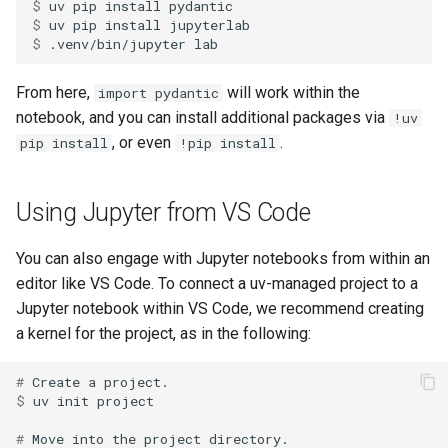
$ 
uv
pip
install
$ 
uv
pip
install
$ 
.venv/bin/jupyter
From here,
will work within the
import pydantic
notebook, and you can install additional packages via
!uv
, or even
.
pip install
!pip install
Using Jupyter from VS Code
You can also engage with Jupyter notebooks from within an
editor like VS Code. To connect a uv-managed project to a
Jupyter notebook within VS Code, we recommend creating
a kernel for the project, as in the following:
# 
Create
a
$ 
uv
init
# 
Move
into
the
project