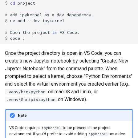
$ 
cd
# 
Add
ipykernel
as
a
dev
$ 
uv
add
--dev
# 
Open
the
project
in
VS
$ 
code
Once the project directory is open in VS Code, you can
create a new Jupyter notebook by selecting "Create: New
Jupyter Notebook" from the command palette. When
prompted to select a kernel, choose "Python Environments"
and select the virtual environment you created earlier (e.g.,
on macOS and Linux, or
.venv/bin/python
on Windows).
.venv\Scripts\python
Note
VS Code requires
to be present in the project
ipykernel
environment. If you'd prefer to avoid adding
as a dev
ipykernel