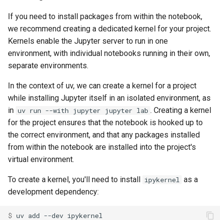
If you need to install packages from within the notebook,
we recommend creating a dedicated kernel for your project.
Kernels enable the Jupyter server to run in one
environment, with individual notebooks running in their own,
separate environments.
In the context of uv, we can create a kernel for a project
while installing Jupyter itself in an isolated environment, as
in
. Creating a kernel
uv run --with jupyter jupyter lab
for the project ensures that the notebook is hooked up to
the correct environment, and that any packages installed
from within the notebook are installed into the project's
virtual environment.
To create a kernel, you'll need to install
as a
ipykernel
development dependency:
$ 
uv
add
--dev