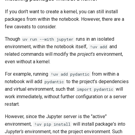
If you don't want to create a kernel, you can still install
packages from within the notebook. However, there are a
few caveats to consider.
Though
runs in an isolated
uv run --with jupyter
environment, within the notebook itself,
and
!uv add
related commands will modify the
project's
environment,
even without a kernel.
For example, running
from within a
!uv add pydantic
notebook will add
to the project's dependencies
pydantic
and virtual environment, such that
will
import pydantic
work immediately, without further configuration or a server
restart.
However, since the Jupyter server is the "active"
environment,
will install package's into
!uv pip install
Jupyter's
environment, not the project environment. Such