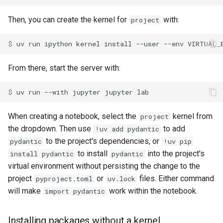
Then, you can create the kernel for
with:
project
$ 
uv
run
ipython
kernel
install
--user
--env
VIRTUAL_
From there, start the server with:
$ 
uv
run
--with
jupyter
jupyter
When creating a notebook, select the
kernel from
project
the dropdown. Then use
to add
!uv add pydantic
to the project's dependencies, or
pydantic
!uv pip
to install
into the project's
install pydantic
pydantic
virtual environment without persisting the change to the
project
or
files. Either command
pyproject.toml
uv.lock
will make
work within the notebook.
import pydantic
Installing packages without a kernel